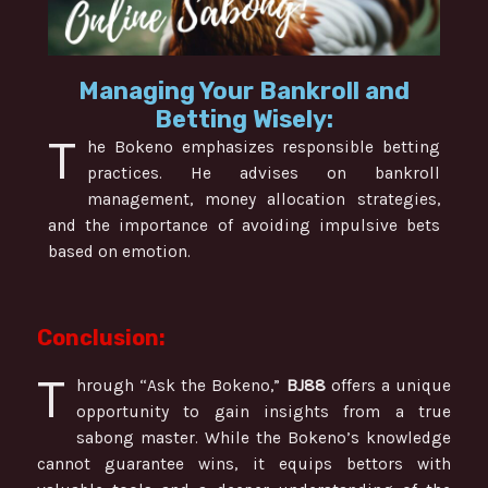
Managing Your Bankroll and
Betting Wisely:
T
he Bokeno emphasizes responsible betting
practices. He advises on bankroll
management, money allocation strategies,
and the importance of avoiding impulsive bets
based on emotion.
Conclusion:
T
hrough “Ask the Bokeno,”
BJ88
offers a unique
opportunity to gain insights from a true
sabong master. While the Bokeno’s knowledge
cannot guarantee wins, it equips bettors with