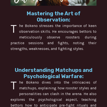
Mastering the Art of
Observation:
T
he Bokeno stresses the importance of keen
observation skills. He encourages bettors to
meticulously observe roosters during
practice sessions and fights, noting their
strengths, weaknesses, and fighting styles.
Understanding Matchups and
Psychological Warfare:
T
he Bokeno dives into the intricacies of
matchups, explaining how rooster styles and
personalities can clash in the arena. He also
explores the psychological aspect, teaching
bettors how to anticipate pre-fight rituals and