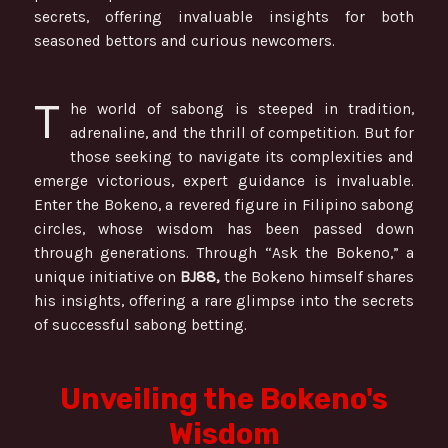
secrets, offering invaluable insights for both
seasoned bettors and curious newcomers.
T
he world of sabong is steeped in tradition,
adrenaline, and the thrill of competition. But for
those seeking to navigate its complexities and
emerge victorious, expert guidance is invaluable.
Enter the Bokeno, a revered figure in Filipino sabong
circles, whose wisdom has been passed down
through generations. Through “Ask the Bokeno,” a
unique initiative on
BJ88,
the Bokeno himself shares
his insights, offering a rare glimpse into the secrets
of successful sabong betting.
Unveiling the Bokeno's
Wisdom