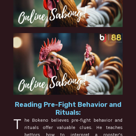
Reading Pre-Fight Behavior and
Rituals:
T
he Bokeno believes pre-fight behavior and
rituals offer valuable clues. He teaches
bettors how to interpret a rooster’s