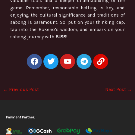
valuable tools and a deeper understanding of the
game. Remember, responsible betting is key, and
enjoying the cultural significance and traditions of
sabong is paramount. So, put on your thinking cap,
tap into the Bokeno’s wisdom, and embark on your
sabong journey with
BJ88!
F
T
Y
T
L
a
w
o
e
i
c
i
u
l
n
e
t
t
e
k
b
t
u
g
←
Previous Post
Next Post
→
o
e
b
r
o
r
e
a
k
m
Payment Partner: