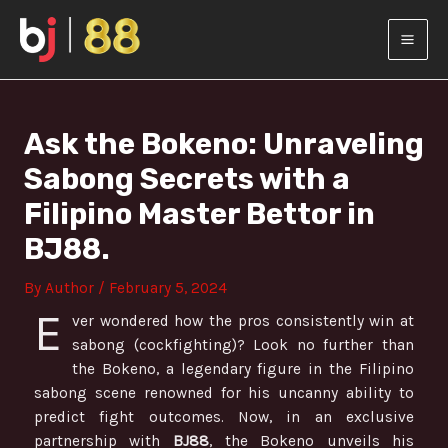
Skip
Post
MAI
to
navigation
content
MEN
Ask the Bokeno: Unraveling
Sabong Secrets with a
Filipino Master Bettor in
BJ88.
By
Author
/
February 5, 2024
E
ver wondered how the pros consistently win at
sabong (cockfighting)? Look no further than
the Bokeno, a legendary figure in the Filipino
sabong scene renowned for his uncanny ability to
predict fight outcomes. Now, in an exclusive
partnership with
BJ88
, the Bokeno unveils his