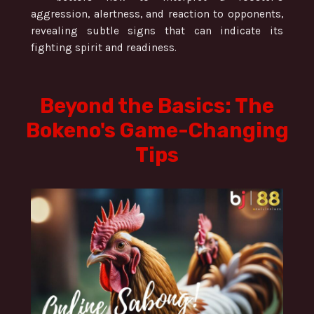
aggression, alertness, and reaction to opponents,
revealing subtle signs that can indicate its
fighting spirit and readiness.
Beyond the Basics: The
Bokeno's Game-Changing
Tips