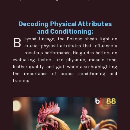
Decoding Physical Attributes
and Conditioning:
B
eyond lineage, the Bokeno sheds light on
crucial physical attributes that influence a
rooster’s performance. He guides bettors on
evaluating factors like physique, muscle tone,
feather quality, and gait, while also highlighting
the importance of proper conditioning and
training.