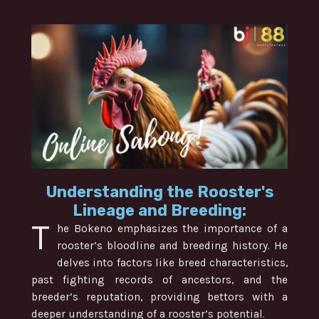
Understanding the Rooster's
Lineage and Breeding:
T
he Bokeno emphasizes the importance of a
rooster’s bloodline and breeding history. He
delves into factors like breed characteristics,
past fighting records of ancestors, and the
breeder’s reputation, providing bettors with a
deeper understanding of a rooster’s potential.