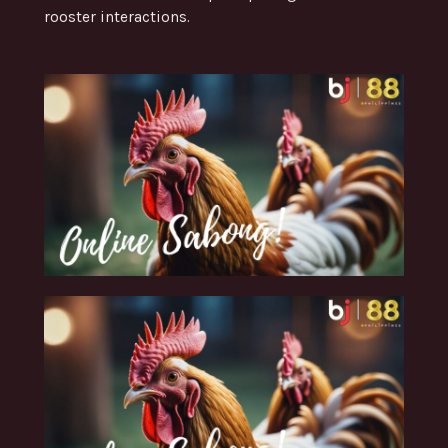
rooster interactions.