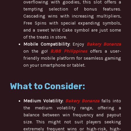
overflowing with goodies, this slot offers a
tempting selection of bonus features.
Cascading wins with increasing multipliers,
Free Spins with special expanding symbols,
and a sweet Wild Cake symbol are just some
of the treats in store.
Mobile Compatibility:
Enjoy
Bakery Bonanza
on the go!
BJ88 Philippines
offers a user-
friendly mobile platform for seamless gaming
on your smartphone or tablet.
What to Consider:
Medium Volatility:
Bakery Bonanza
falls into
the medium volatility range, offering a
balance between win frequency and payout
size. This might not suit players seeking
extremely frequent wins or high-risk, high-