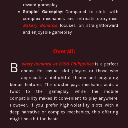
reward gameplay.
Simpler Gameplay:
Compared to slots with
complex mechanics and intricate storylines,
Bakery Bonanza
focuses on straightforward
and enjoyable gameplay.
Overall:
B
akery Bonanza at BJ88 Philippines
is a perfect
choice for casual slot players or those who
appreciate a delightful theme and engaging
bonus features. The cluster pays mechanic adds a
twist to the gameplay, while the mobile
compatibility makes it convenient to play anywhere.
However, if you prefer high-volatility slots with a
deep narrative or complex mechanics, this offering
might be a bit too basic.