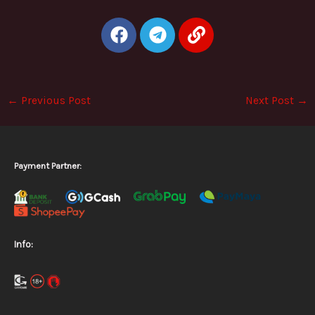
F
T
L
a
e
i
c
l
n
e
e
k
b
g
←
Previous Post
Next Post
→
o
r
o
a
k
m
Payment Partner:
Info: