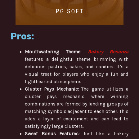
Pros:
Mouthwatering Theme:
Bakery Bonanza
features a delightful theme brimming with
delicious pastries, cakes, and candies. It’s a
visual treat for players who enjoy a fun and
lighthearted atmosphere.
Cluster Pays Mechanic:
The game utilizes a
cluster pays mechanic, where winning
combinations are formed by landing groups of
matching symbols adjacent to each other. This
adds a layer of excitement and can lead to
satisfyingly large clusters.
Sweet Bonus Features:
Just like a bakery