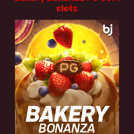
slots