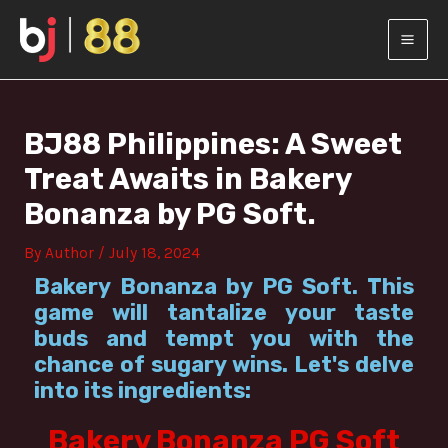
Skip
Post
MAI
to
navigation
content
MEN
BJ88 Philippines: A Sweet
Treat Awaits in Bakery
Bonanza by PG Soft.
By
Author
/
July 18, 2024
Bakery Bonanza by PG Soft. This
game will tantalize your taste
buds and tempt you with the
chance of sugary wins. Let's delve
into its ingredients:
Bakery Bonanza PG Soft