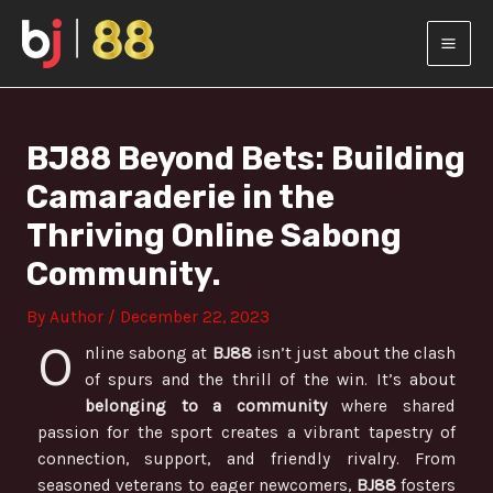
Skip
Post
MAI
to
navigation
content
MEN
BJ88 Beyond Bets: Building
Camaraderie in the
Thriving Online Sabong
Community.
By
Author
/
December 22, 2023
O
nline sabong at
BJ88
isn’t just about the clash
of spurs and the thrill of the win. It’s about
belonging to a community
where shared
passion for the sport creates a vibrant tapestry of
connection, support, and friendly rivalry. From
seasoned veterans to eager newcomers,
BJ88
fosters