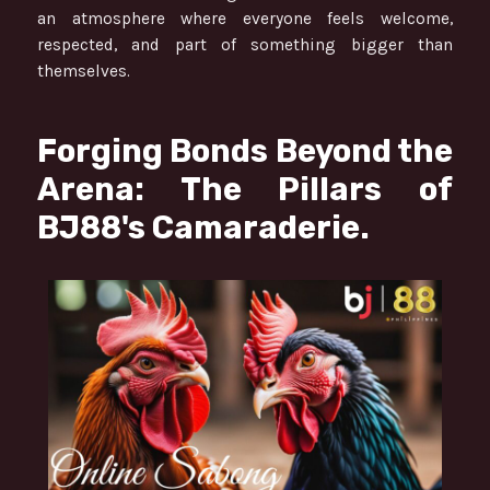
an atmosphere where everyone feels welcome,
respected, and part of something bigger than
themselves.
Forging Bonds Beyond the
Arena: The Pillars of
BJ88's Camaraderie.