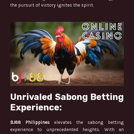
the pursuit of victory ignites the spirit.
Unrivaled Sabong Betting
Experience:
BJ88 Philippines
elevates the sabong betting
experience to unprecedented heights.
With an