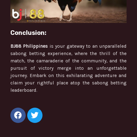
Conclusion:
BJ88 Philippines
is your gateway to an unparalleled
sabong betting experience,
where the thrill of the
match,
the camaraderie of the community,
and the
pursuit of victory merge into an unforgettable
journey.
Embark on this exhilarating adventure and
claim your rightful place atop the sabong betting
leaderboard.
F
T
a
w
c
i
e
t