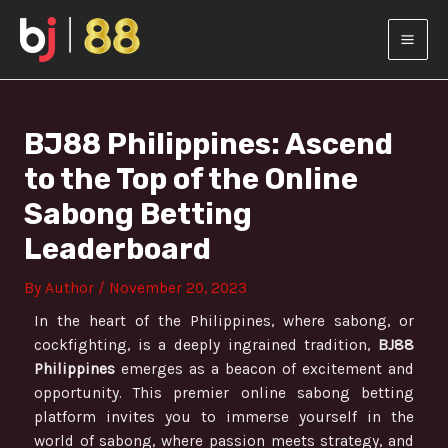
Skip
Post
MAI
to
navigation
content
MEN
BJ88 Philippines: Ascend
to the Top of the Online
Sabong Betting
Leaderboard
By
Author
/
November 20, 2023
In the heart of the Philippines,
where sabong,
or
cockfighting,
is a deeply ingrained tradition,
BJ88
Philippines
emerges as a beacon of excitement and
opportunity.
This premier online sabong betting
platform invites you to immerse yourself in the
world of sabong,
where passion meets strategy, and