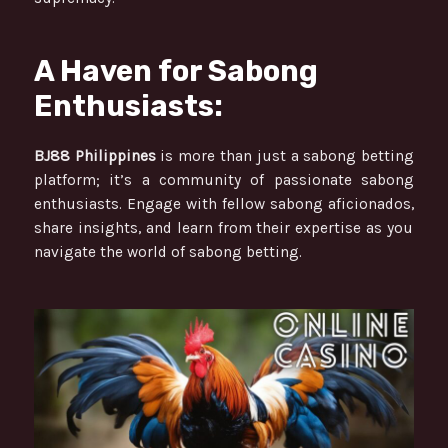
A Haven for Sabong
Enthusiasts:
BJ88 Philippines
is more than just a sabong betting
platform; it’s a community of passionate sabong
enthusiasts.
Engage with fellow sabong aficionados,
share insights,
and learn from their expertise as you
navigate the world of sabong betting.