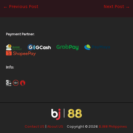
b
t
←
Previous Post
Next Post
→
o
e
o
r
k
Payment Partner:
Info:
Contact US
|
About US
Copyright © 2026
BJ88 Philippines