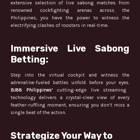
extensive selection of live sabong matches from
renowned cockfighting arenas across the
Philippines,
you have the power to witness the
electrifying clashes of roosters in real-time.
Immersive Live Sabong
Betting:
Step into the virtual cockpit and witness the
adrenaline-fueled battles unfold before your eyes.
BJ88 Philippines’
cutting-edge live streaming
technology delivers a crystal-clear view of every
feather-ruffling moment,
ensuring you don’t miss a
single beat of the action.
Strategize Your Way to