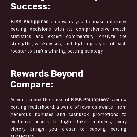
Success:
BJ88 Philippines
empowers you to make informed
betting decisions with its comprehensive match
statistics and expert commentary.
Analyze the
strengths,
weaknesses,
and fighting styles of each
rooster to craft a winning betting strategy.
Rewards Beyond
Compare:
As you ascend the ranks of
BJ88 Philippines
‘ sabong
betting leaderboard,
a world of rewards awaits.
From
generous bonuses and cashback promotions to
exclusive access to high stakes matches,
every
victory brings you closer to sabong betting
supremacy.