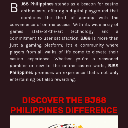
B
J88 Philippines
stands as a beacon for casino
enthusiasts, offering a digital playground that
combines the thrill of gaming with the
convenience of online access. With its wide array of
games, state-of-the-art technology, and a
commitment to user satisfaction,
BJ88
is more than
just a gaming platform; it’s a community where
players from all walks of life come to elevate their
casino experience. Whether you’re a seasoned
gambler or new to the online casino world,
BJ88
Philippines
promises an experience that’s not only
entertaining but also rewarding.
DISCOVER THE BJ88
PHILIPPINES DIFFERENCE