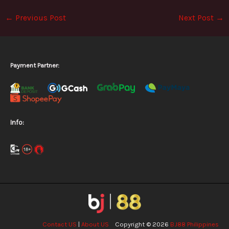
e
t
t
e
k
b
t
u
g
←
Previous Post
Next Post
→
o
e
b
r
o
r
e
a
k
m
Payment Partner:
Info:
Contact US
|
About US
Copyright © 2026
BJ88 Philippines