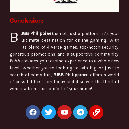
Conclusion:
B
J88 Philippines
is not just a platform; it’s your
ultimate destination for online gaming. With
its blend of diverse games, top-notch security,
generous promotions, and a supportive community,
BJ88
elevates your casino experience to a whole new
level. Whether you’re looking to win big or just in
search of some fun,
BJ88
Philippines
offers a world
of possibilities. Join today and discover the thrill of
winning from the comfort of your home!
F
T
Y
T
L
a
w
o
e
i
c
i
u
l
n