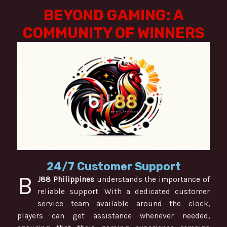
BEYOND GAMING: A
COMMUNITY OF WINNERS
24/7 Customer Support
B
J88 Philippines
understands the importance of
reliable support. With a dedicated customer
service team available around the clock,
players can get assistance whenever needed,