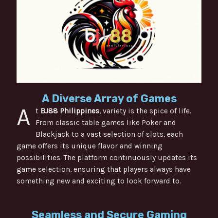
A Diverse Array of Games
A
t
BJ88 Philippines
, variety is the spice of life.
From classic table games like Poker and
Blackjack to a vast selection of slots, each
game offers its unique flavor and winning
possibilities. The platform continuously updates its
game selection, ensuring that players always have
something new and exciting to look forward to.
Seamless and Secure Gaming