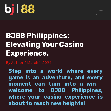
Skip
Post
MAI
to
navigation
content
MEN
BJ88 Philippines:
Elevating Your Casino
Experience.
By
Author
/
March 1, 2024
Step into a world where every
game is an adventure, and every
moment can turn into a win –
welcome to BJ88 Philippines,
where your casino experience is
about to reach new heights!