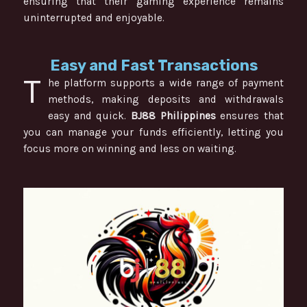
ensuring that their gaming experience remains
uninterrupted and enjoyable.
Easy and Fast Transactions
T
he platform supports a wide range of payment
methods, making deposits and withdrawals
easy and quick.
BJ88 Philippines
ensures that
you can manage your funds efficiently, letting you
focus more on winning and less on waiting.