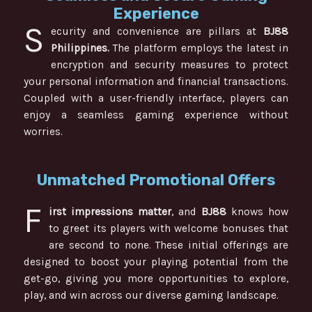
Experience
S
ecurity and convenience are pillars at
BJ88
Philippines.
The platform employs the latest in
encryption and security measures to protect
your personal information and financial transactions.
Coupled with a user-friendly interface, players can
enjoy a seamless gaming experience without
worries.
Unmatched Promotional Offers
F
irst impressions matter
, and
BJ88
knows how
to greet its players with welcome bonuses that
are second to none. These initial offerings are
designed to boost your playing potential from the
get-go, giving you more opportunities to explore,
play, and win across our diverse gaming landscape.