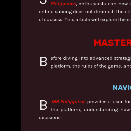
Philippines
,
enthusiasts can now en
online sabong does not diminish the str
of success. This article will explore the
MASTER
B
efore diving into advanced strateg
platform, the rules of the game, and
NAVI
B
J88 Philippines
provides a user-fri
the platform, understanding how 
decisions.