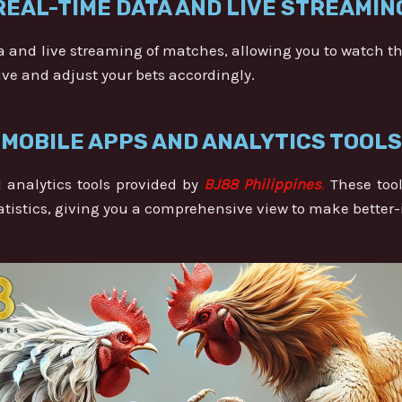
REAL-TIME DATA AND LIVE STREAMIN
a and live streaming of matches, allowing you to watch the
ive and adjust your bets accordingly.
MOBILE APPS AND ANALYTICS TOOLS
analytics tools provided by
BJ88 Philippines
.
These tool
atistics, giving you a comprehensive view to make better-