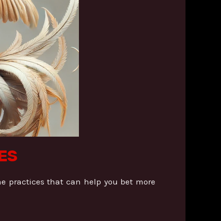
ES
me practices that can help you bet more