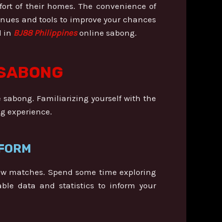
ort of their homes. The convenience of
venues and tools to improve your chances
l in
BJ88 Philippines
online sabong.
 SABONG
e sabong. Familiarizing yourself with the
ng experience.
TFORM
llow matches. Spend some time exploring
ble data and statistics to inform your