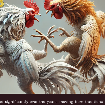
ed significantly over the years, moving from traditiona