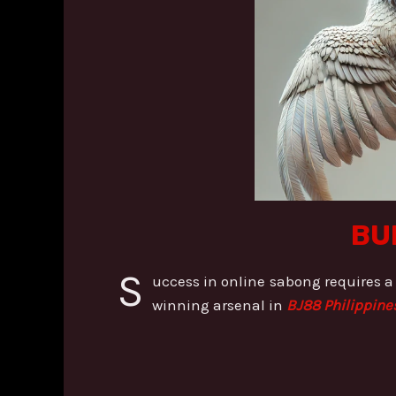
BU
S
uccess in online sabong requires a
winning arsenal in
BJ88 Philippine