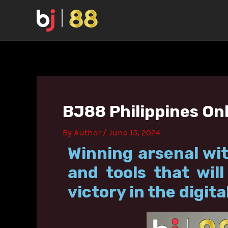
Skip
Post
to
navigation
content
BJ88 Philippines On
By
Author
/
June 15, 2024
Winning arsenal wi
and tools that wil
victory in the digit