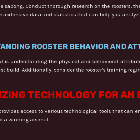
ne sabong. Conduct thorough research on the roosters, thei
rs extensive data and statistics that can help you anal
ANDING ROOSTER BEHAVIOR AND AT
l is understanding the physical and behavioral attributes
st build. Additionally, consider the rooster’s training re
IZING TECHNOLOGY FOR AN
provides access to various technological tools that can e
d a winning arsenal.