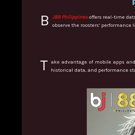
B
J88 Philippines
offers real-time dat
observe the roosters’ performance l
T
ake advantage of mobile apps and 
historical data, and performance st