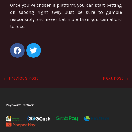
Once you’ve chosen a platform, you can start betting
on sabong right away. Just be sure to gamble
responsibly and never bet more than you can afford
to lose.
F
T
a
w
c
i
e
t
b
t
←
Previous Post
Next Post
→
o
e
o
r
k
Payment Partner: