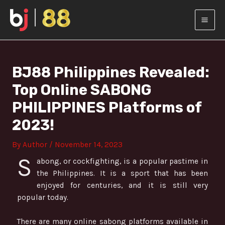
Skip
Post
MAI
to
navigation
content
MEN
BJ88 Philippines Revealed:
Top Online SABONG
PHILIPPINES Platforms of
2023!
By
Author
/
November 14, 2023
S
abong, or cockfighting, is a popular pastime in
the Philippines. It is a sport that has been
enjoyed for centuries, and it is still very
popular today.
There are many online sabong platforms available in