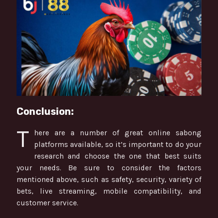
Conclusion:
T
here are a number of great online sabong
platforms available, so it’s important to do your
research and choose the one that best suits
your needs. Be sure to consider the factors
mentioned above, such as safety, security, variety of
bets, live streaming, mobile compatibility, and
customer service.