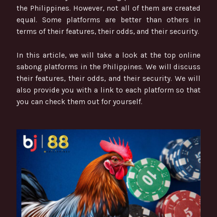
the Philippines. However, not all of them are created
equal. Some platforms are better than others in
terms of their features, their odds, and their security.
In this article, we will take a look at the top online
sabong platforms in the Philippines. We will discuss
their features, their odds, and their security. We will
also provide you with a link to each platform so that
you can check them out for yourself.