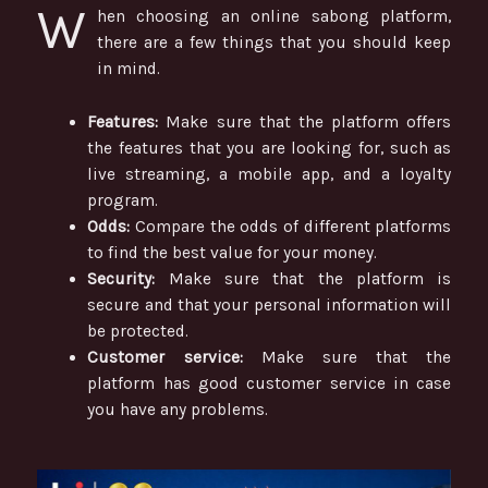
W
hen choosing an online sabong platform,
there are a few things that you should keep
in mind.
Features:
Make sure that the platform offers
the features that you are looking for, such as
live streaming, a mobile app, and a loyalty
program.
Odds:
Compare the odds of different platforms
to find the best value for your money.
Security:
Make sure that the platform is
secure and that your personal information will
be protected.
Customer service:
Make sure that the
platform has good customer service in case
you have any problems.