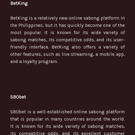
BetKing
BetKing is a relatively new online sabong platform in
the Philippines, but it has quickly become one of the
most popular. It is known for its wide variety of
sabong matches, its competitive odds, and its user-
friendly interface. BetKing also offers a variety of
other features, such as live streaming, a mobile app,
and a loyalty program.
SBObet
SBObet is a well-established online sabong platform
that is popular in many countries around the world.
It is known for its wide variety of sabong matches,
its competitive odds, and its excellent customer