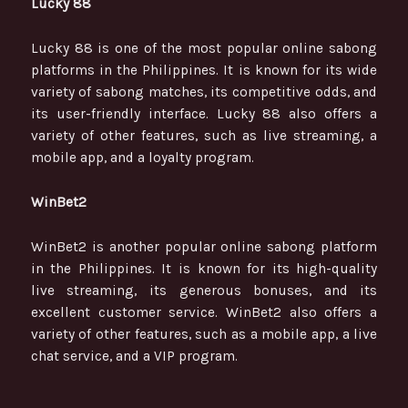
Lucky 88
Lucky 88 is one of the most popular online sabong
platforms in the Philippines. It is known for its wide
variety of sabong matches, its competitive odds, and
its user-friendly interface. Lucky 88 also offers a
variety of other features, such as live streaming, a
mobile app, and a loyalty program.
WinBet2
WinBet2 is another popular online sabong platform
in the Philippines. It is known for its high-quality
live streaming, its generous bonuses, and its
excellent customer service. WinBet2 also offers a
variety of other features, such as a mobile app, a live
chat service, and a VIP program.