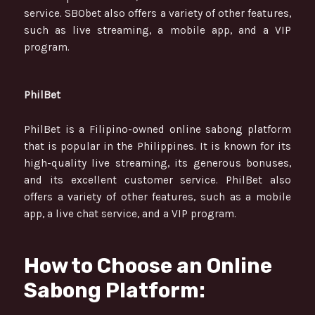
service. SBObet also offers a variety of other features,
such as live streaming, a mobile app, and a VIP
program.
PhilBet
PhilBet is a Filipino-owned online sabong platform
that is popular in the Philippines. It is known for its
high-quality live streaming, its generous bonuses,
and its excellent customer service. PhilBet also
offers a variety of other features, such as a mobile
app, a live chat service, and a VIP program.
How to Choose an Online
Sabong Platform: