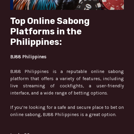
Top Online Sabong
Platforms in the
Philippines:
BJ88 Philippines
BJ88 Philippines is a reputable online sabong
platform that offers a variety of features, including
live streaming of cockfights, a user-friendly
interface, and a wide range of betting options.
If you’re looking for a safe and secure place to bet on
online sabong, BJ88 Philippines is a great option.