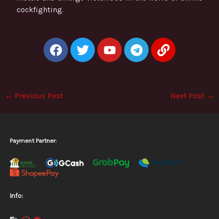
cockfighting.
F
T
Y
T
L
a
w
o
e
i
c
i
u
l
n
e
t
t
e
k
b
t
u
g
←
Previous Post
Next Post
→
o
e
b
r
o
r
e
a
k
m
Payment Partner:
Info: