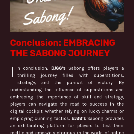
Conclusion: EMBRACING
THE SABONG JOURNEY
I
n conclusion,
BJ88’s
Sabong offers players a
thrilling journey filled with superstitions,
strategy, and the pursuit of victory. By
understanding the influence of superstitions and
embracing the importance of skill and strategy,
players can navigate the road to success in the
digital cockpit. Whether relying on lucky charms or
employing cunning tactics,
BJ88’s
Sabong provides
an exhilarating platform for players to test their
mettle and emerge victorious in the world of online