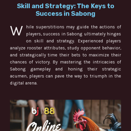
Skill and Strategy: The Keys to
Success in Sabong
W
hile superstitions may guide the actions of
players, success in Sabong ultimately hinges
on skill and strategy. Experienced players
analyze rooster attributes, study opponent behavior,
and strategically time their bets to maximize their
chances of victory. By mastering the intricacies of
Sabong gameplay and honing their strategic
acumen, players can pave the way to triumph in the
digital arena.