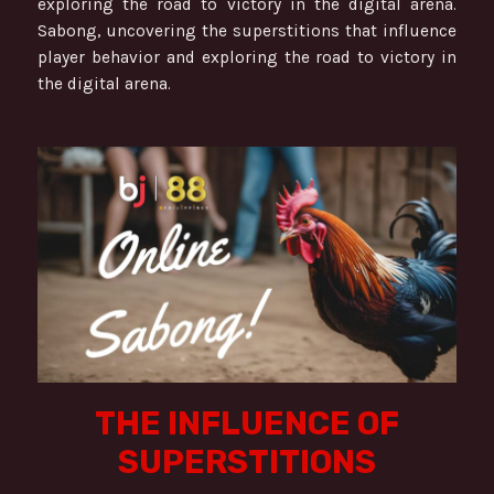
exploring the road to victory in the digital arena.
Sabong, uncovering the superstitions that influence
player behavior and exploring the road to victory in
the digital arena.
THE INFLUENCE OF
SUPERSTITIONS