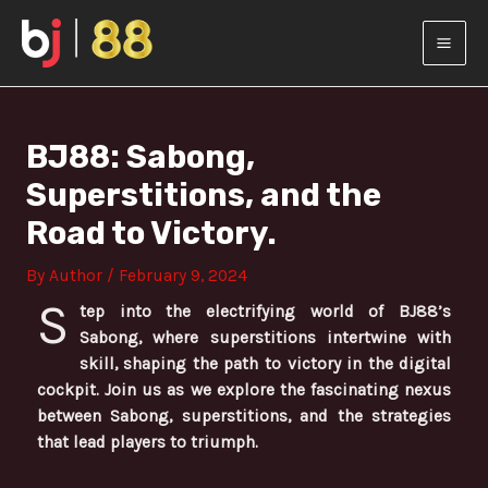
Skip
Post
MAI
to
navigation
content
MEN
BJ88: Sabong,
Superstitions, and the
Road to Victory.
By
Author
/
February 9, 2024
S
tep into the electrifying world of BJ88’s
Sabong, where superstitions intertwine with
skill, shaping the path to victory in the digital
cockpit. Join us as we explore the fascinating nexus
between Sabong, superstitions, and the strategies
that lead players to triumph.