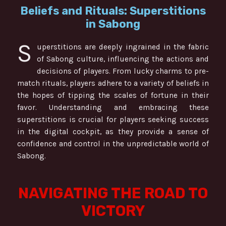
Beliefs and Rituals: Superstitions
in Sabong
S
uperstitions are deeply ingrained in the fabric
of Sabong culture, influencing the actions and
decisions of players. From lucky charms to pre-
match rituals, players adhere to a variety of beliefs in
the hopes of tipping the scales of fortune in their
favor. Understanding and embracing these
superstitions is crucial for players seeking success
in the digital cockpit, as they provide a sense of
confidence and control in the unpredictable world of
Sabong.
NAVIGATING THE ROAD TO
VICTORY