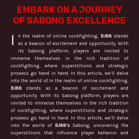
EMBARK ON A JOURNEY
OF SABONG EXCELLENCE
I
n the realm of online cockfighting,
BJ88
stands
as a beacon of excitement and opportunity. With
its Sabong platform, players are invited to
immerse themselves in the rich tradition of
cockfighting, where superstitions and strategic
prowess go hand in hand. In this article, we’ll delve
into the world of In the realm of online cockfighting,
BJ88
stands as a beacon of excitement and
opportunity. With its Sabong platform, players are
invited to immerse themselves in the rich tradition
of cockfighting, where superstitions and strategic
prowess go hand in hand. In this article, we’ll delve
into the world of
BJ88’s
Sabong, uncovering the
superstitions that influence player behavior and