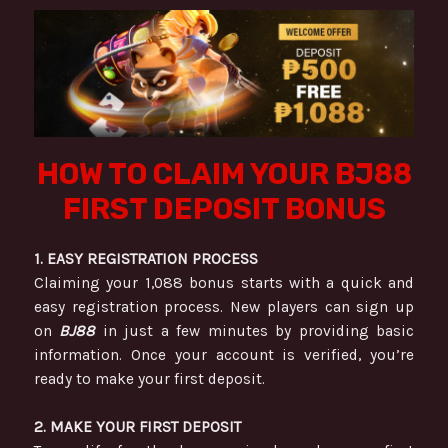
HOW TO CLAIM YOUR BJ88
FIRST DEPOSIT BONUS
1. EASY REGISTRATION PROCESS
Claiming your 1,088 bonus starts with a quick and
easy registration process. New players can sign up
on
BJ88
in just a few minutes by providing basic
information. Once your account is verified, you’re
ready to make your first deposit.
2. MAKE YOUR FIRST DEPOSIT