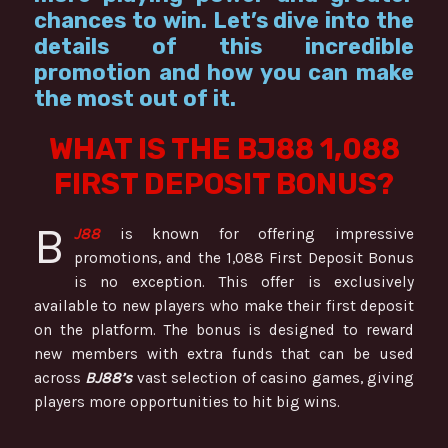
chances to win. Let’s dive into the
details of this incredible
promotion and how you can make
the most out of it.
WHAT IS THE BJ88 1,088
FIRST DEPOSIT BONUS?
B
J88
is known for offering impressive
promotions, and the 1,088 First Deposit Bonus
is no exception. This offer is exclusively
available to new players who make their first deposit
on the platform. The bonus is designed to reward
new members with extra funds that can be used
across
BJ88’s
vast selection of casino games, giving
players more opportunities to hit big wins.