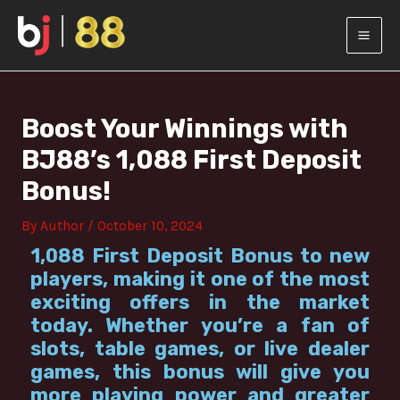
Skip
Post
MAI
to
navigation
content
MEN
Boost Your Winnings with
BJ88’s 1,088 First Deposit
Bonus!
By
Author
/
October 10, 2024
1,088 First Deposit Bonus to new
players, making it one of the most
exciting offers in the market
today. Whether you’re a fan of
slots, table games, or live dealer
games, this bonus will give you
more playing power and greater