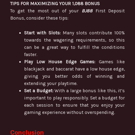
TIPS FOR MAXIMIZING YOUR 1,088 BONUS
To get the most out of your
BJ88
First Deposit
Bonus, consider these tips:
Start with Slots:
Many slots contribute 100%
towards the wagering requirements, so this
can be a great way to fulfill the conditions
faster.
Play Low House Edge Games:
Games like
blackjack and baccarat have a low house edge,
giving you better odds of winning and
extending your playtime.
Set a Budget:
With a large bonus like this, it’s
important to play responsibly. Set a budget for
each session to ensure that you enjoy your
gaming experience without overspending.
Conclusion