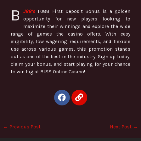
B
J88’s
1,088 First Deposit Bonus is a golden
opportunity for new players looking to
maximize their winnings and explore the wide
range of games the casino offers. With easy
eligibility, low wagering requirements, and flexible
use across various games, this promotion stands
out as one of the best in the industry. Sign up today,
claim your bonus, and start playing for your chance
to win big at BJ88 Online Casino!
F
L
a
i
c
n
e
k
b
←
Previous Post
Next Post
→
o
o