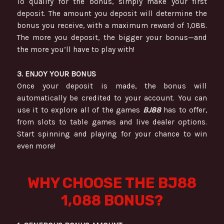
To qualify for the bonus, simply make your first
deposit. The amount you deposit will determine the
bonus you receive, with a maximum reward of 1,088.
The more you deposit, the bigger your bonus—and
the more you’ll have to play with!
3. ENJOY YOUR BONUS
Once your deposit is made, the bonus will
automatically be credited to your account. You can
use it to explore all of the games
BJ88
has to offer,
from slots to table games and live dealer options.
Start spinning and playing for your chance to win
even more!
WHY CHOOSE THE BJ88
1,088 BONUS?