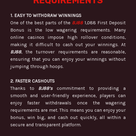
REQUIREMENTS
1. EASY TO WITHDRAW WINNINGS
One of the best parts of the
BJ88
1,088 First Deposit
Bonus is the low wagering requirements. Many
online casinos impose high rollover conditions,
making it difficult to cash out your winnings. At
BJ88
, the turnover requirements are reasonable,
ensuring that you can enjoy your winnings without
jumping through hoops.
2. FASTER CASHOUTS
Thanks to
BJ88’s
commitment to providing a
smooth and user-friendly experience, players can
enjoy faster withdrawals once the wagering
requirements are met. This means you can enjoy your
bonus, win big, and cash out quickly, all within a
secure and transparent platform.