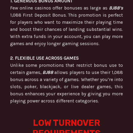
1. GENEROUS BONUS AMOUNT
Few online casinos offer bonuses as large as
BJ88’s
1,088 First Deposit Bonus. This promotion is perfect
for players who want to maximize their playing time
and boost their chances of landing substantial wins.
With extra funds in your account, you can play more
games and enjoy longer gaming sessions.
2. FLEXIBLE USE ACROSS GAMES
Unlike some promotions that restrict bonus use to
certain games,
BJ88
allows players to use their 1,088
bonus across a variety of games. Whether you’re into
slots, poker, blackjack, or live dealer games, this
bonus enhances your experience by giving you more
playing power across different categories.
LOW TURNOVER