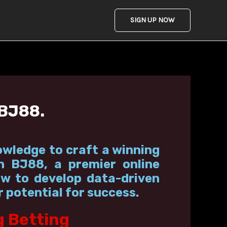
SIGN UP NOW
 BJ88.
owledge to craft a winning
n BJ88, a premier online
ow to develop data-driven
 potential for success.
g Betting