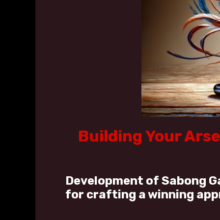
Building Your Arse
Development of Sabong Ga
for crafting a winning ap