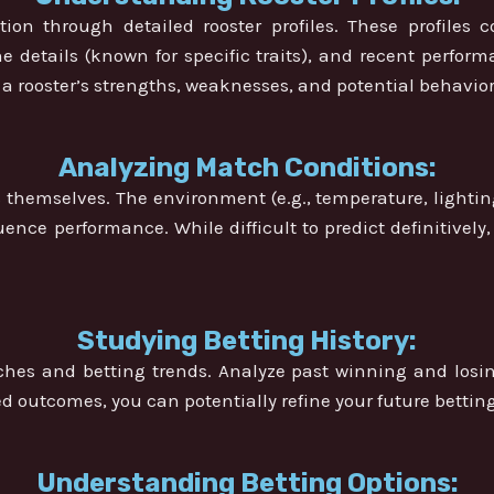
on through detailed rooster profiles. These profiles co
line details (known for specific traits), and recent perfor
o a rooster’s strengths, weaknesses, and potential behavi
Analyzing Match Conditions:
 themselves. The environment (e.g., temperature, lighting)
luence performance. While difficult to predict definitive
Studying Betting History:
hes and betting trends. Analyze past winning and losing
 outcomes, you can potentially refine your future betting
Understanding Betting Options: