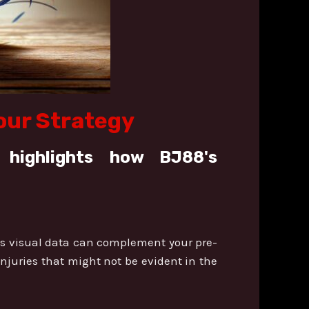
our Strategy
highlights how BJ88's
his visual data can complement your pre-
injuries that might not be evident in the