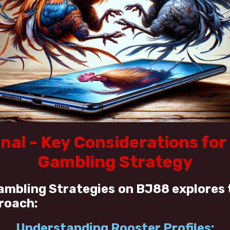
nal - Key Considerations fo
Gambling Strategy
mbling Strategies on BJ88 explores 
proach:
Understanding Rooster Profiles: