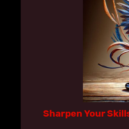
Sharpen Your Skil