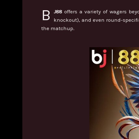
B
J88
offers a variety of wagers beyo
knockout), and even round-specific
the matchup.