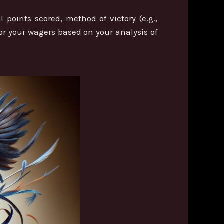
 points scored, method of victory (e.g.,
or your wagers based on your analysis of