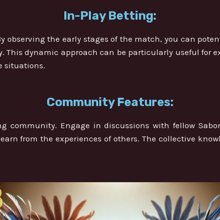
In-Play Betting:
 By observing the early stages of the match, you can pote
y. This dynamic approach can be particularly useful for
 situations.
Community Features:
ng community. Engage in discussions with fellow Sabon
arn from the experiences of others. The collective kno