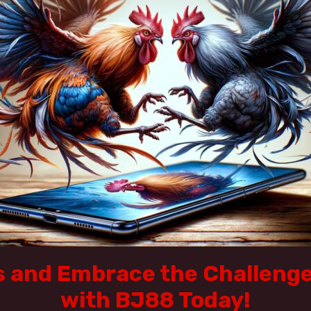
ls and Embrace the Challeng
with BJ88 Today!