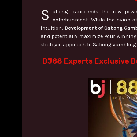
S
abong transcends the raw power 
entertainment. While the avian at
intuition.
Development of Sabong Gambl
and potentially maximize your winning 
strategic approach to Sabong gambling
BJ88 Experts Exclusive B