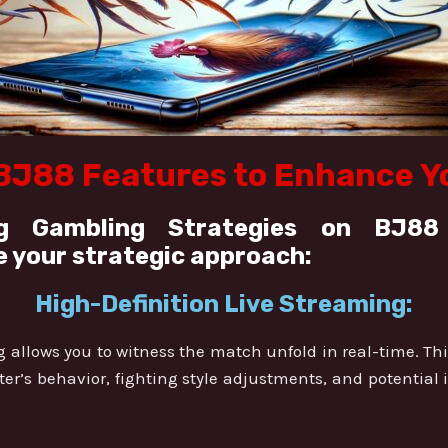
BJ88 Features to Enhance Y
g Gambling Strategies on BJ88 
e your strategic approach:
High-Definition Live Streaming:
g allows you to witness the match unfold in real-time. T
er’s behavior, fighting style adjustments, and potential 