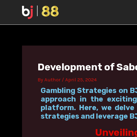
Skip
Post
to
navigation
content
Development of Sab
By
Author
/
April 25, 2024
Gambling Strategies on BJ
approach in the excitin
platform. Here, we delve
strategies and leverage BJ
Unveilin