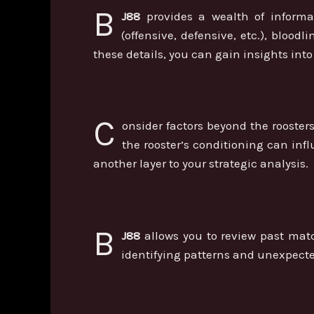
B
J88
provides a wealth of informati
(offensive, defensive, etc.), blood
these details, you can gain insights int
C
onsider factors beyond the roosters
the rooster’s conditioning can inf
another layer to your strategic analysis.
B
J88
allows you to review past matc
identifying patterns and unexpected