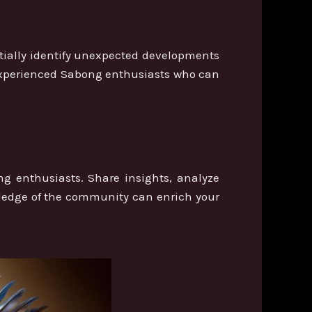
ntially identify unexpected developments
 experienced Sabong enthusiasts who can
g enthusiasts. Share insights, analyze
wledge of the community can enrich your