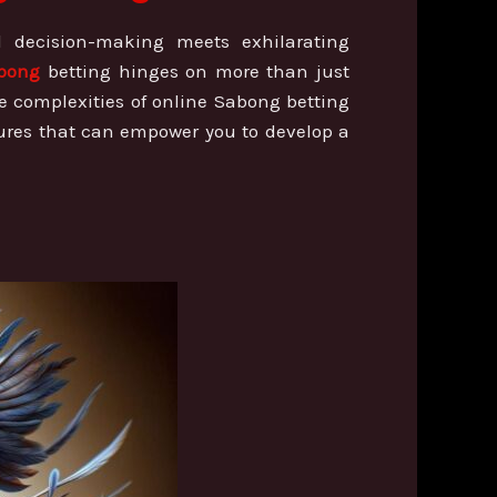
d decision-making meets exhilarating
bong
betting hinges on more than just
e complexities of online Sabong betting
ures that can empower you to develop a