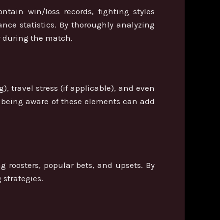
ntain win/loss records, fighting styles
mance statistics. By thoroughly analyzing
or during the match.
, travel stress (if applicable), and even
ly, being aware of these elements can add
 roosters, popular bets, and upsets. By
 strategies.