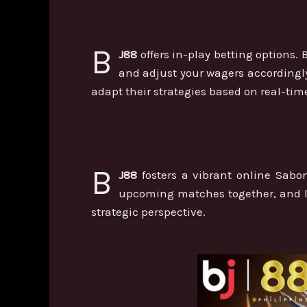
B
J88
offers in-play betting options.
and adjust your wagers accordingl
adapt their strategies based on real-time
B
J88
fosters a vibrant online Sabo
upcoming matches together, and le
strategic perspective.