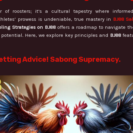
of roosters; it’s a cultural tapestry where informe
hletes’ prowess is undeniable, true mastery in
BJ88
Sa
ing Strategies on BJ88
offers a roadmap to navigate th
potential. Here, we explore key principles and
BJ88
feat
.
etting Advice! Sabong Supremacy.