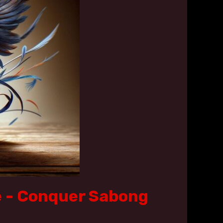
e - Conquer Sabong