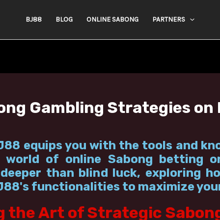
BJ88
BLOG
ONLINE SABONG
PARTNERS
ong Gambling Strategies on
88 equips you with the tools and kn
g world of online Sabong betting o
 deeper than blind luck, exploring h
88's functionalities to maximize your
g the Art of Strategic Sabon