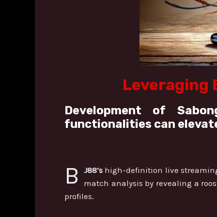
Leveraging 
Development of Sabon
functionalities can elevat
B
J88’s
high-definition live streamin
match analysis by revealing a roost
profiles.