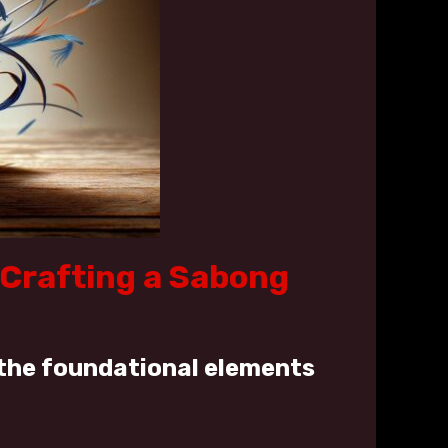
r Crafting a Sabong
the foundational elements