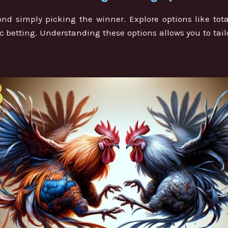
nd simply picking the winner. Explore options like total
 betting. Understanding these options allows you to tail