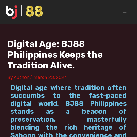
Skip
Post
MAI
to
navigation
content
MEN
Digital Age: BJ88
Philippines Keeps the
Tradition Alive.
By
Author
/
March 23, 2024
Digital age where tradition often
succumbs to the fast-paced
digital world, BJ88 Philippines
stands as a beacon of
preservation, masterfully
blending the rich heritage of
Sabong with the convenience and