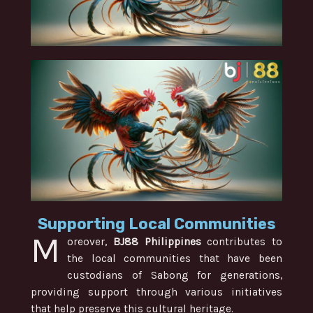
Supporting Local Communities
M
oreover,
BJ88 Philippines
contributes to
the local communities that have been
custodians of Sabong for generations,
providing support through various initiatives
that help preserve this cultural heritage.