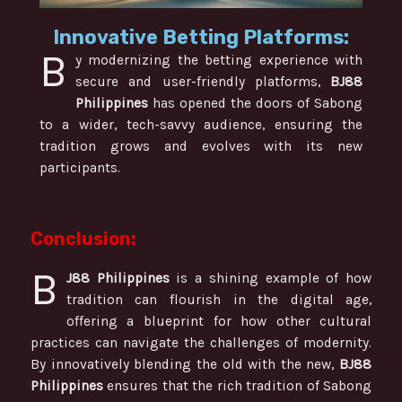
Innovative Betting Platforms:
B
y modernizing the betting experience with
secure and user-friendly platforms,
BJ88
Philippines
has opened the doors of Sabong
to a wider, tech-savvy audience, ensuring the
tradition grows and evolves with its new
participants.
Conclusion:
B
J88 Philippines
is a shining example of how
tradition can flourish in the digital age,
offering a blueprint for how other cultural
practices can navigate the challenges of modernity.
By innovatively blending the old with the new,
BJ88
Philippines
ensures that the rich tradition of Sabong