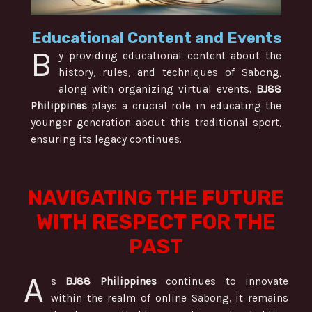
Educational Content and Events
B
y providing educational content about the
history, rules, and techniques of Sabong,
along with organizing virtual events,
BJ88
Philippines
plays a crucial role in educating the
younger generation about this traditional sport,
ensuring its legacy continues.
NAVIGATING THE FUTURE
WITH RESPECT FOR THE
PAST
A
s
BJ88 Philippines
continues to innovate
within the realm of online Sabong, it remains