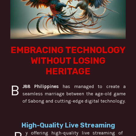
EMBRACING TECHNOLOGY
WITHOUT LOSING
HERITAGE
B
J88 Philippines
has managed to create a
seamless marriage between the age-old game
of Sabong and cutting-edge digital technology.
High-Quality Live Streaming
y offering high-quality live streaming of