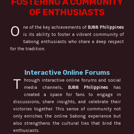
FOSTERING A COMMUNITY
OF ENTHUSIASTS
O
ne of the key achievements of
BJ88 Philippines
is its ability to foster a vibrant community of
Sabong enthusiasts who share a deep respect
for the tradition.
Interactive Online Forums
T
hrough interactive online forums and social
media channels,
BJ88 Philippines
has
created a space for fans to engage in
discussions, share insights, and celebrate their
victories together. This sense of community not
only enriches the online Sabong experience but
also strengthens the cultural ties that bind the
enthusiasts.