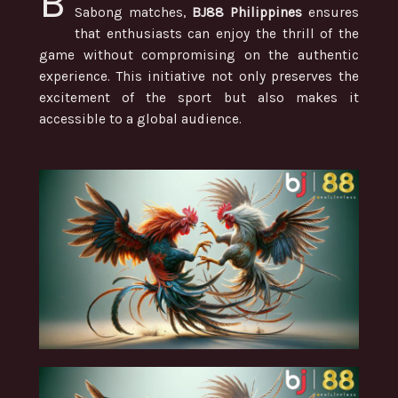
B
Sabong matches,
BJ88 Philippines
ensures
that enthusiasts can enjoy the thrill of the
game without compromising on the authentic
experience. This initiative not only preserves the
excitement of the sport but also makes it
accessible to a global audience.