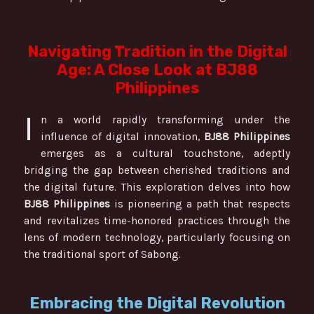
Navigating Tradition in the Digital
Age: A Close Look at BJ88
Philippines
I
n a world rapidly transforming under the
influence of digital innovation,
BJ88 Philippines
emerges as a cultural touchstone, adeptly
bridging the gap between cherished traditions and
the digital future. This exploration delves into how
BJ88 Philippines
is pioneering a path that respects
and revitalizes time-honored practices through the
lens of modern technology, particularly focusing on
the traditional sport of Sabong.
Embracing the Digital Revolution