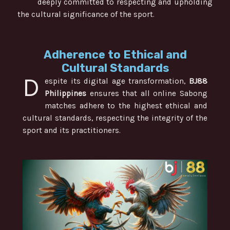
deeply committed to respecting and upholding
the cultural significance of the sport.
Adherence to Ethical and
Cultural Standards
D
espite its digital age transformation,
BJ88
Philippines
ensures that all online Sabong
matches adhere to the highest ethical and
cultural standards, respecting the integrity of the
sport and its practitioners.