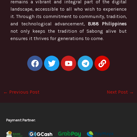
remains a vibrant and integral part of the digital
landscape, accessible to all who wish to experience
it. Through its commitment to community, tradition,
and technological advancement,
BJ88 Philippines
not only keeps the tradition of Sabong alive but
ensures it thrives for generations to come.
F
T
Y
T
L
a
w
o
e
i
c
i
u
l
n
e
t
t
e
k
b
t
u
g
←
Previous Post
Next Post
→
o
e
b
r
o
r
e
a
k
m
Payment Partner: