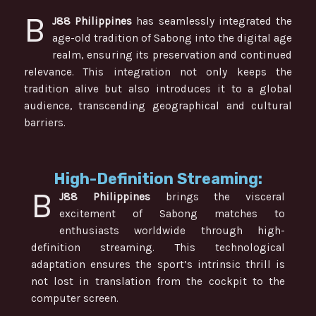
B
J88 Philippines
has seamlessly integrated the
age-old tradition of Sabong into the digital age
realm, ensuring its preservation and continued
relevance. This integration not only keeps the
tradition alive but also introduces it to a global
audience, transcending geographical and cultural
barriers.
High-Definition Streaming:
B
J88 Philippines
brings the visceral
excitement of Sabong matches to
enthusiasts worldwide through high-
definition streaming. This technological
adaptation ensures the sport’s intrinsic thrill is
not lost in translation from the cockpit to the
computer screen.