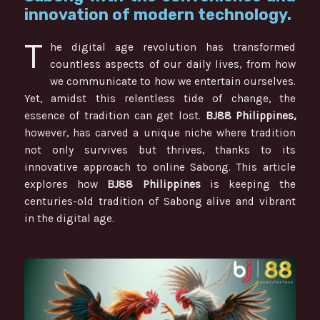
innovation of modern technology.
T
he digital age revolution has transformed
countless aspects of our daily lives, from how
we communicate to how we entertain ourselves.
Yet, amidst this relentless tide of change, the
essence of tradition can get lost.
BJ88 Philippines,
however, has carved a unique niche where tradition
not only survives but thrives, thanks to its
innovative approach to online Sabong. This article
explores how
BJ88 Philippines
is keeping the
centuries-old tradition of Sabong alive and vibrant
in the digital age.