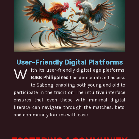
User-Friendly Digital Platforms
W
ith its user-friendly digital age platforms,
BJ88 Philippines
has democratized access
to Sabong, enabling both young and old to
participate in the tradition. The intuitive interface
ensures that even those with minimal digital
literacy can navigate through the matches, bets,
and community forums with ease.