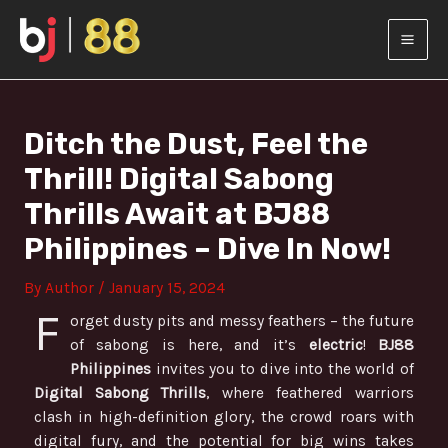
Skip
Post
MAI
to
navigation
content
MEN
Ditch the Dust, Feel the
Thrill! Digital Sabong
Thrills Await at BJ88
Philippines – Dive In Now!
By
Author
/
January 15, 2024
F
orget dusty pits and messy feathers – the future
of sabong is here, and it’s
electric
!
BJ88
Philippines
invites you to dive into the world of
Digital Sabong Thrills
, where feathered warriors
clash in high-definition glory, the crowd roars with
digital fury, and the potential for big wins takes