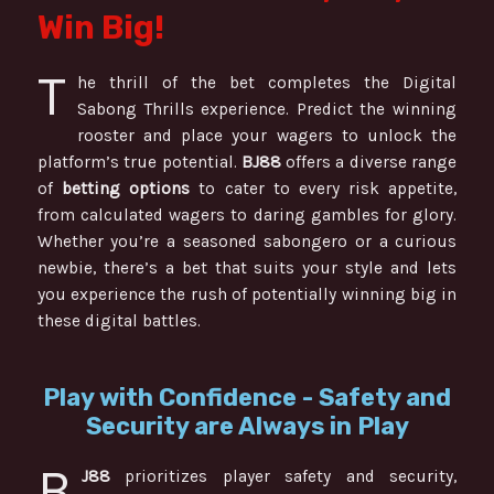
Win Big!
T
he thrill of the bet completes the Digital
Sabong Thrills experience. Predict the winning
rooster and place your wagers to unlock the
platform’s true potential.
BJ88
offers a diverse range
of
betting options
to cater to every risk appetite,
from calculated wagers to daring gambles for glory.
Whether you’re a seasoned sabongero or a curious
newbie, there’s a bet that suits your style and lets
you experience the rush of potentially winning big in
these digital battles.
Play with Confidence - Safety and
Security are Always in Play
B
J88
prioritizes player safety and security,