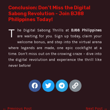
Conclusion: Don't Miss the Digital
Sabong Revolution - Join BJ88
Philippines Today!
T
he Digital Sabong Thrills at
BJ88 Philippines
are waiting for you. Sign up today, claim your
welcome bonus, and step into the virtual arena
where legends are made, one epic cockfight at a
time. Don’t miss out on the crowing craze – dive into
the digital revolution and experience the thrill like
never before!
F
T
T
L
a
w
e
i
c
i
l
n
e
t
e
k
b
t
g
←
Previous Post
Next Post
→