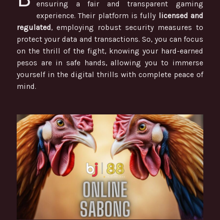
ensuring a fair and transparent gaming
experience. Their platform is fully
licensed and
regulated
, employing robust security measures to
protect your data and transactions. So, you can focus
on the thrill of the fight, knowing your hard-earned
pesos are in safe hands, allowing you to immerse
yourself in the digital thrills with complete peace of
mind.