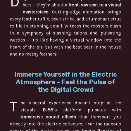
D
bets – they’re about a
front-row seat to a visual
masterpiece
. Cutting-edge animation brings
every feather ruffle, beak strike, and triumphant strut
to life in stunning detail. Witness the roosters clash
in a symphony of slashing talons and pulsating
wattles – it’s like having a virtual window into the
heart of the pit, but with the best seat in the house
and no messy feathers!
Immerse Yourself in the Electric
Atmosphere - Feel the Pulse of
the Digital Crowd
T
he visceral experience doesn’t stop at the
visuals.
BJ88’s
platform pulsates with
immersive sound effects
that transport you
directly into the electric coliseum. Hear the raucous
cheers of the digital crowd, the frantic flapping of