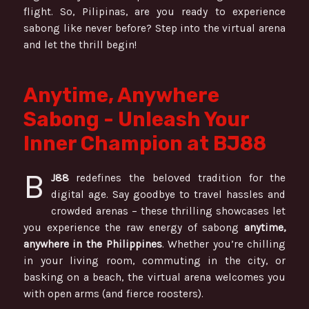
flight. So, Pilipinas, are you ready to experience
sabong like never before? Step into the virtual arena
and let the thrill begin!
Anytime, Anywhere
Sabong - Unleash Your
Inner Champion at BJ88
B
J88
redefines the beloved tradition for the
digital age. Say goodbye to travel hassles and
crowded arenas – these thrilling showcases let
you experience the raw energy of sabong
anytime,
anywhere in the Philippines
. Whether you’re chilling
in your living room, commuting in the city, or
basking on a beach, the virtual arena welcomes you
with open arms (and fierce roosters).