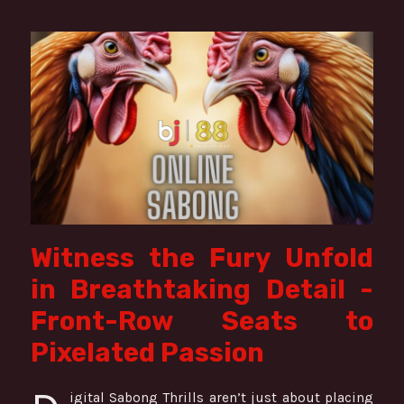
Witness the Fury Unfold
in Breathtaking Detail -
Front-Row Seats to
Pixelated Passion
igital Sabong Thrills aren’t just about placing