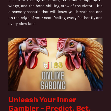
wings, and the bone-chilling crow of the victor – it’s
a sensory assault that will leave you breathless and
on the edge of your seat, feeling every feather fly and
every blow land.
Unleash Your Inner
Gambler - Predict, Bet,