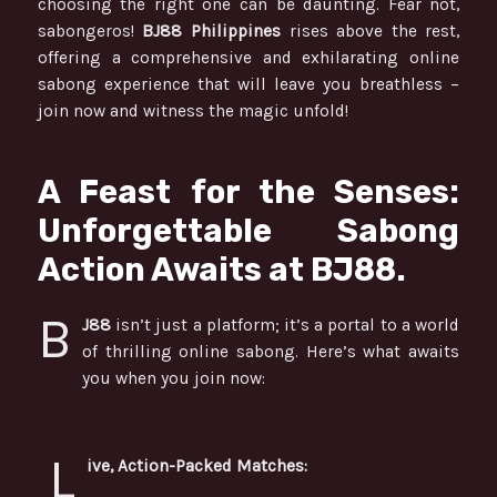
choosing the right one can be daunting. Fear not,
sabongeros!
BJ88 Philippines
rises above the rest,
offering a comprehensive and exhilarating online
sabong experience that will leave you breathless –
join now and witness the magic unfold!
A Feast for the Senses:
Unforgettable Sabong
Action Awaits at BJ88.
B
J88
isn’t just a platform; it’s a portal to a world
of thrilling online sabong. Here’s what awaits
you when you join now:
L
ive, Action-Packed Matches: