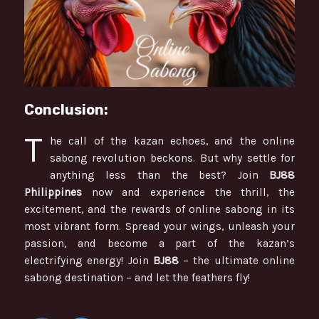
Conclusion:
T
he call of the kazan echoes, and the online
sabong revolution beckons. But why settle for
anything less than the best? Join
BJ88
Philippines
now and experience the thrill, the
excitement, and the rewards of online sabong in its
most vibrant form. Spread your wings, unleash your
passion, and become a part of the kazan’s
electrifying energy! Join
BJ88
– the ultimate online
sabong destination – and let the feathers fly!