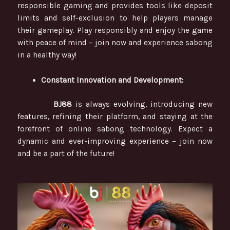
responsible gaming and provides tools like deposit
limits and self-exclusion to help players manage
their gameplay. Play responsibly and enjoy the game
with peace of mind – join now and experience sabong
in a healthy way!
Constant Innovation and Development:
BJ88
is always evolving, introducing new
features, refining their platform, and staying at the
forefront of online sabong technology. Expect a
dynamic and ever-improving experience – join now
and be a part of the future!