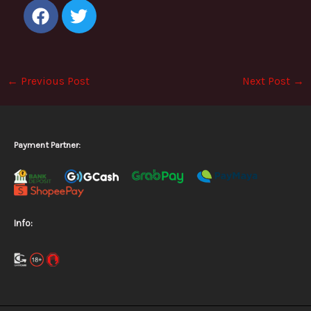
F
T
a
w
c
i
e
t
b
t
←
Previous Post
Next Post
→
o
e
o
r
k
Payment Partner:
Info: