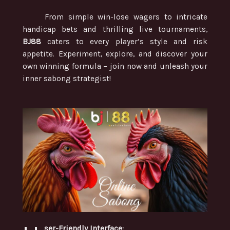
From simple win-lose wagers to intricate
handicap bets and thrilling live tournaments,
BJ88
caters to every player’s style and risk
appetite. Experiment, explore, and discover your
own winning formula – join now and unleash your
inner sabong strategist!
ser-Friendly Interface: