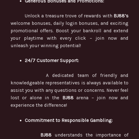
Generous Bonuses and Promotions:
Unlock a treasure trove of rewards with
BJ88’s
welcome bonuses, daily login bonuses, and exciting
promotional offers. Boost your bankroll and extend
your playtime with every click – join now and
unleash your winning potential!
24/7 Customer Support:
A dedicated team of friendly and
knowledgeable representatives is always available to
assist you with any questions or concerns. Never feel
lost or alone in the
BJ88
arena – join now and
experience the difference!
Commitment to Responsible Gambling:
BJ88
understands the importance of