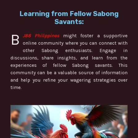
Learning from Fellow Sabong
Savants:
B
J88 Philippines
might foster a supportive
online community where you can connect with
other Sabong enthusiasts. Engage in
discussions, share insights, and learn from the
experiences of fellow Sabong savants. This
community can be a valuable source of information
and help you refine your wagering strategies over
time.