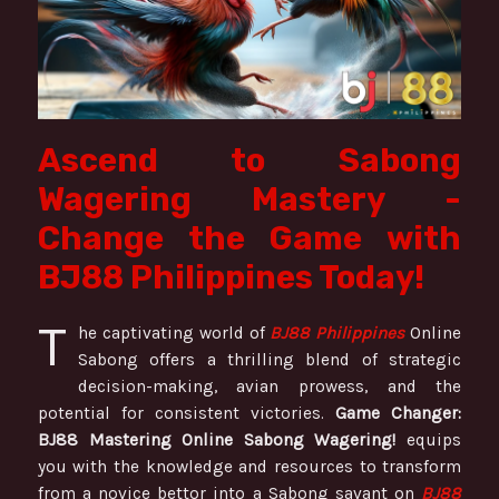
Ascend to Sabong
Wagering Mastery -
Change the Game with
BJ88 Philippines Today!
T
he captivating world of
BJ88 Philippines
Online
Sabong offers a thrilling blend of strategic
decision-making, avian prowess, and the
potential for consistent victories.
Game Changer:
BJ88 Mastering Online Sabong Wagering!
equips
you with the knowledge and resources to transform
from a novice bettor into a Sabong savant on
BJ88