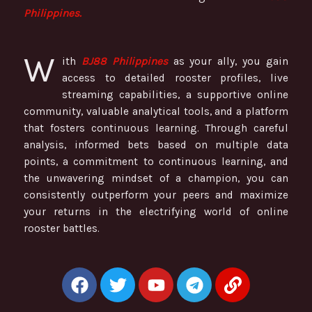
Philippines.
W
ith
BJ88 Philippines
as your ally, you gain
access to detailed rooster profiles, live
streaming capabilities, a supportive online
community, valuable analytical tools, and a platform
that fosters continuous learning. Through careful
analysis, informed bets based on multiple data
points, a commitment to continuous learning, and
the unwavering mindset of a champion, you can
consistently outperform your peers and maximize
your returns in the electrifying world of online
rooster battles.
F
T
Y
T
L
a
w
o
e
i
c
i
u
l
n