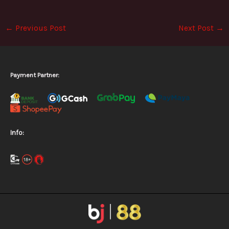
e
t
t
e
k
b
t
u
g
←
Previous Post
Next Post
→
o
e
b
r
o
r
e
a
k
m
Payment Partner:
Info: