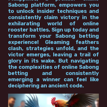
Sabong platform, empowers you
to unlock insider techniques and
consistently claim victory in the
exhilarating world of online
rooster battles. Sign up today and
transform your Sabong betting
experience! Gleaming feathers
clash, strategies unfold, and the
victor emerges, leaving a trail of
glory in its wake. But navigating
the complexities of online Sabong
betting and consistently
emerging a winner can feel like
deciphering an ancient code.