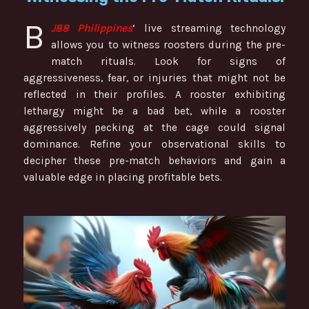
B
J88 Philippines
‘ live streaming technology
allows you to witness roosters during the pre-
match rituals. Look for signs of
aggressiveness, fear, or injuries that might not be
reflected in their profiles. A rooster exhibiting
lethargy might be a bad bet, while a rooster
aggressively pecking at the cage could signal
dominance. Refine your observational skills to
decipher these pre-match behaviors and gain a
valuable edge in placing profitable bets.