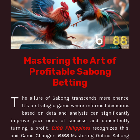
Mastering the Art of
Profitable Sabong
Betting
T
he allure of Sabong transcends mere chance.
It’s a strategic game where informed decisions
based on data and analysis can significantly
improve your odds of success and consistently
turning a profit.
BJ88 Philippines
recognizes this,
and Game Changer:
BJ88
Mastering Online Sabong