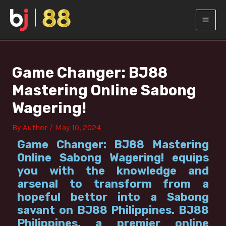
Skip
Post
MAI
to
navigation
content
MEN
Game Changer: BJ88
Mastering Online Sabong
Wagering!
By
Author
/
May 10, 2024
Game Changer: BJ88 Mastering
Online Sabong Wagering! equips
you with the knowledge and
arsenal to transform from a
hopeful bettor into a Sabong
savant on BJ88 Philippines. BJ88
Philippines, a premier online