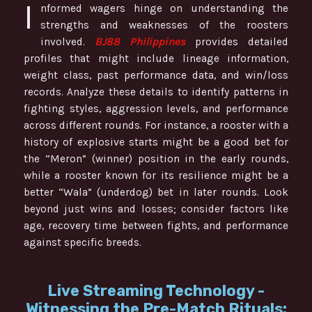
I
nformed wagers hinge on understanding the
strengths and weaknesses of the roosters
involved.
BJ88 Philippines
provides detailed
profiles that might include lineage information,
weight class, past performance data, and win/loss
records. Analyze these details to identify patterns in
fighting styles, aggression levels, and performance
across different rounds. For instance, a rooster with a
history of explosive starts might be a good bet for
the “Meron” (winner) position in the early rounds,
while a rooster known for its resilience might be a
better “Wala” (underdog) bet in later rounds. Look
beyond just wins and losses; consider factors like
age, recovery time between fights, and performance
against specific breeds.
Live Streaming Technology -
Witnessing the Pre-Match Rituals: