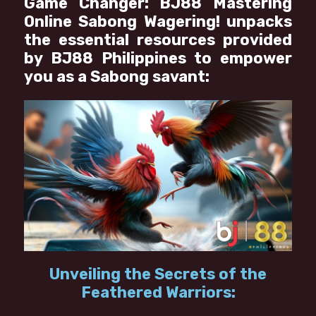
Game Changer: BJ88 Mastering
Online Sabong Wagering! unpacks
the essential resources provided
by BJ88 Philippines to empower
you as a Sabong savant:
Unveiling the Secrets of the
Feathered Warriors: