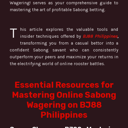
Wagering! serves as your comprehensive guide to
mastering the art of profitable Sabong betting.
T
his article explores the valuable tools and
insider techniques offered by
BJ88 Philippines
,
transforming you from a casual bettor into a
confident Sabong savant who can consistently
outperform your peers and maximize your returns in
the electrifying world of online rooster battles.
Essential Resources for
Mastering Online Sabong
Wagering on BJ88
Philippines