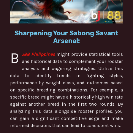
Sharpening Your Sabong Savant
Arsenal:
B
J88 Philippines
might provide statistical tools
and historical data to complement your rooster
analysis and wagering strategies. Utilize this
data to identify trends in fighting styles,
performance by weight class, and outcomes based
on specific breeding combinations. For example, a
specific breed might have a historically high win rate
against another breed in the first two rounds. By
analyzing this data alongside rooster profiles, you
can gain a significant competitive edge and make
informed decisions that can lead to consistent wins.