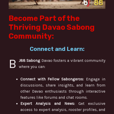
Become Part of the
Thriving Davao Sabong
Community:
Connect and Learn:
B
J88 Sabong
Davao fosters a vibrant community
where you can:
Connect with Fellow Sabongeros:
Engage in
discussions, share insights, and learn from
other Davao enthusiasts through interactive
features like forums and chat rooms.
Expert Analysis and News:
Get exclusive
access to expert analysis, rooster profiles, and