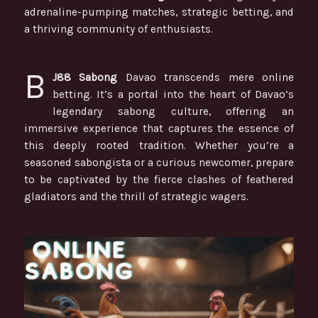
adrenaline-pumping matches, strategic betting, and
a thriving community of enthusiasts.
B
J88 Sabong
Davao transcends mere online
betting. It’s a portal into the heart of Davao’s
legendary sabong culture, offering an
immersive experience that captures the essence of
this deeply rooted tradition. Whether you’re a
seasoned sabongista or a curious newcomer, prepare
to be captivated by the fierce clashes of feathered
gladiators and the thrill of strategic wagers.