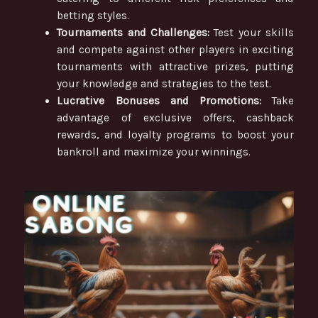
betting styles.
Tournaments and Challenges:
Test your skills
and compete against other players in exciting
tournaments with attractive prizes, putting
your knowledge and strategies to the test.
Lucrative Bonuses and Promotions:
Take
advantage of exclusive offers, cashback
rewards, and loyalty programs to boost your
bankroll and maximize your winnings.