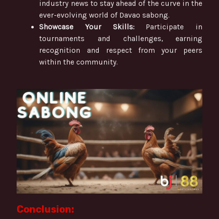
industry news to stay ahead of the curve in the
ever-evolving world of Davao sabong.
Showcase Your Skills:
Participate in
tournaments and challenges, earning
recognition and respect from your peers
within the community.
Conclusion: