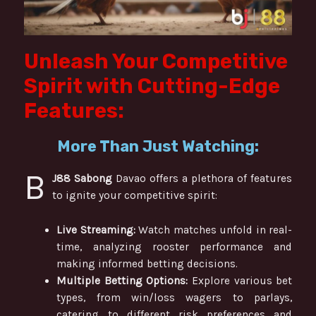
Unleash Your Competitive
Spirit with Cutting-Edge
Features:
More Than Just Watching:
B
J88 Sabong
Davao offers a plethora of features
to ignite your competitive spirit:
Live Streaming:
Watch matches unfold in real-
time, analyzing rooster performance and
making informed betting decisions.
Multiple Betting Options:
Explore various bet
types, from win/loss wagers to parlays,
catering to different risk preferences and