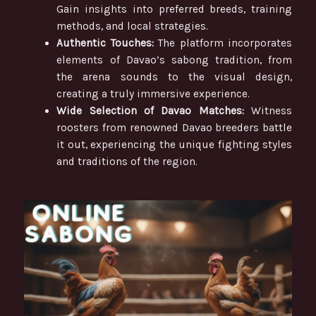
Gain insights into preferred breeds, training
methods, and local strategies.
Authentic Touches:
The platform incorporates
elements of Davao’s sabong tradition, from
the arena sounds to the visual design,
creating a truly immersive experience.
Wide Selection of Davao Matches:
Witness
roosters from renowned Davao breeders battle
it out, experiencing the unique fighting styles
and traditions of the region.