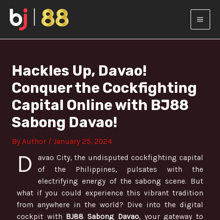
Skip
Post
MAI
to
navigation
content
MEN
Hackles Up, Davao!
Conquer the Cockfighting
Capital Online with BJ88
Sabong Davao!
By
Author
/
January 25, 2024
D
avao City, the undisputed cockfighting capital
of the Philippines, pulsates with the
electrifying energy of the sabong scene. But
what if you could experience this vibrant tradition
from anywhere in the world? Dive into the digital
cockpit with
BJ88 Sabong Davao
, your gateway to