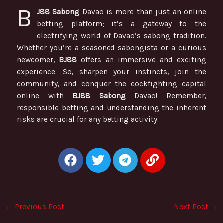
B
J88 Sabong
Davao is more than just an online
betting platform; it’s a gateway to the
electrifying world of Davao’s sabong tradition.
Whether you’re a seasoned sabongista or a curious
newcomer,
BJ88
offers an immersive and exciting
experience. So, sharpen your instincts, join the
community, and conquer the cockfighting capital
online with
BJ88 Sabong
Davao! Remember,
responsible betting and understanding the inherent
risks are crucial for any betting activity.
F
T
T
L
a
w
e
i
c
i
l
n
e
t
e
k
b
t
g
←
Previous Post
Next Post
→
o
e
r