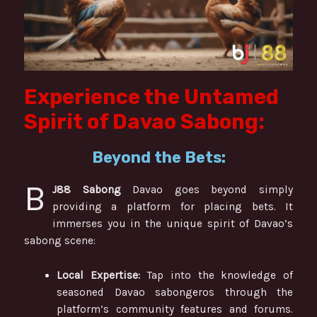
Experience the Untamed
Spirit of Davao Sabong:
Beyond the Bets:
B
J88 Sabong
Davao goes beyond simply
providing a platform for placing bets. It
immerses you in the unique spirit of Davao’s
sabong scene:
Local Expertise:
Tap into the knowledge of
seasoned Davao sabongeros through the
platform’s community features and forums.