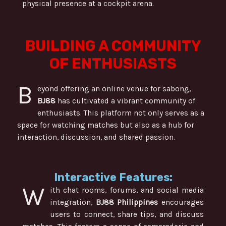
physical presence at a cockpit arena.
BUILDING A COMMUNITY
OF ENTHUSIASTS
B
eyond offering an online venue for sabong,
BJ88
has cultivated a vibrant community of
enthusiasts. This platform not only serves as a
space for watching matches but also as a hub for
interaction, discussion, and shared passion.
Interactive Features:
W
ith chat rooms, forums, and social media
integration,
BJ88 Philippines
encourages
users to connect, share tips, and discuss