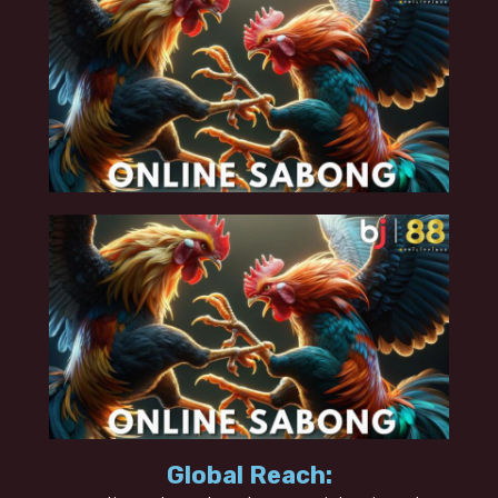
Global Reach: