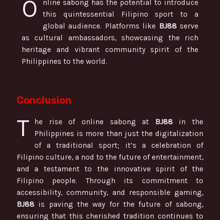
O
nline sabong has the potential to introduce
this quintessential Filipino sport to a
global audience. Platforms like
BJ88
serve
as cultural ambassadors, showcasing the rich
heritage and vibrant community spirit of the
Philippines to the world.
Conclusion
T
he rise of online sabong at
BJ88
in the
Philippines is more than just the digitalization
of a traditional sport; it’s a celebration of
Filipino culture, a nod to the future of entertainment,
and a testament to the innovative spirit of the
Filipino people. Through its commitment to
accessibility, community, and responsible gaming,
BJ88
is paving the way for the future of sabong,
ensuring that this cherished tradition continues to