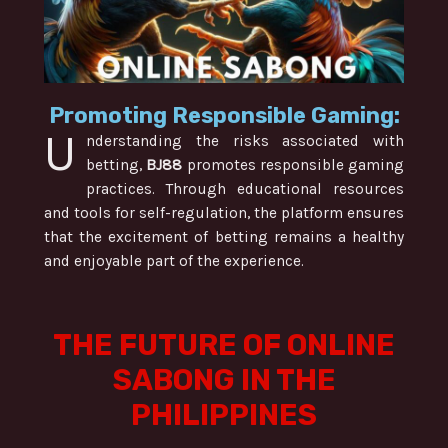
Promoting Responsible Gaming:
U
nderstanding the risks associated with
betting,
BJ88
promotes responsible gaming
practices. Through educational resources
and tools for self-regulation, the platform ensures
that the excitement of betting remains a healthy
and enjoyable part of the experience.
THE FUTURE OF ONLINE
SABONG IN THE
PHILIPPINES