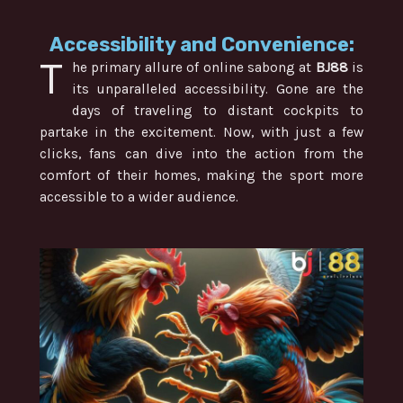
Accessibility and Convenience:
T
he primary allure of online sabong at
BJ88
is
its unparalleled accessibility. Gone are the
days of traveling to distant cockpits to
partake in the excitement. Now, with just a few
clicks, fans can dive into the action from the
comfort of their homes, making the sport more
accessible to a wider audience.