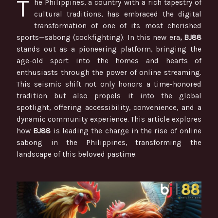
T
he Philippines, a country with a rich tapestry of
cultural traditions, has embraced the digital
transformation of one of its most cherished
sports—sabong (cockfighting). In this new era
, BJ88
stands out as a pioneering platform, bringing the
age-old sport into the homes and hearts of
enthusiasts through the power of online streaming.
This seismic shift not only honors a time-honored
tradition but also propels it into the global
spotlight, offering accessibility, convenience, and a
dynamic community experience. This article explores
how
BJ88
is leading the charge in the rise of online
sabong in the Philippines, transforming the
landscape of this beloved pastime.