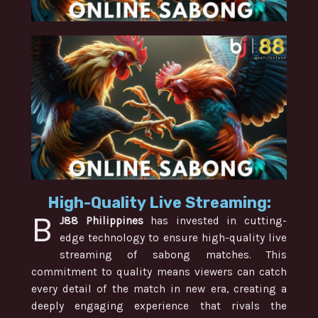
High-Quality Live Streaming:
B
J88 Philippines
has invested in cutting-
edge technology to ensure high-quality live
streaming of sabong matches. This
commitment to quality means viewers can catch
every detail of the match in new era, creating a
deeply engaging experience that rivals the