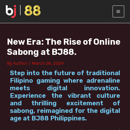
Skip
Post
MAI
to
navigation
content
MEN
New Era: The Rise of Online
Sabong at BJ88.
By
Author
/
March 26, 2024
Step into the future of traditional
Filipino gaming where adrenaline
meets digital innovation.
Experience the vibrant culture
and thrilling excitement of
sabong, reimagined for the digital
age at BJ88 Philippines.