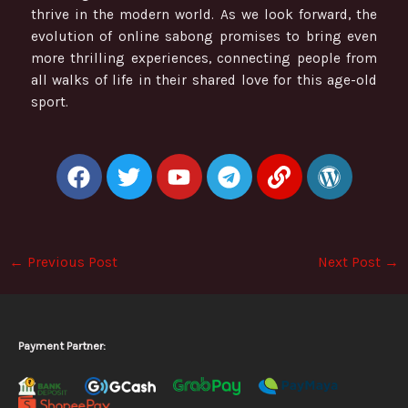
thrive in the modern world. As we look forward, the
evolution of online sabong promises to bring even
more thrilling experiences, connecting people from
all walks of life in their shared love for this age-old
sport.
F
T
Y
T
L
W
a
w
o
e
i
o
c
i
u
l
n
r
e
t
t
e
k
d
b
t
u
g
P
←
Previous Post
Next Post
→
o
e
b
r
r
o
r
e
a
e
k
m
s
s
Payment Partner: