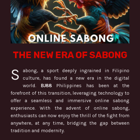
THE NEW ERA OF SABONG
S
abong, a sport deeply ingrained in Filipino
culture, has found a new era in the digital
world.
BJ88
Philippines has been at the
forefront of this transition, leveraging technology to
offer a seamless and immersive online sabong
experience. With the advent of online sabong,
enthusiasts can now enjoy the thrill of the fight from
anywhere, at any time, bridging the gap between
tradition and modernity.