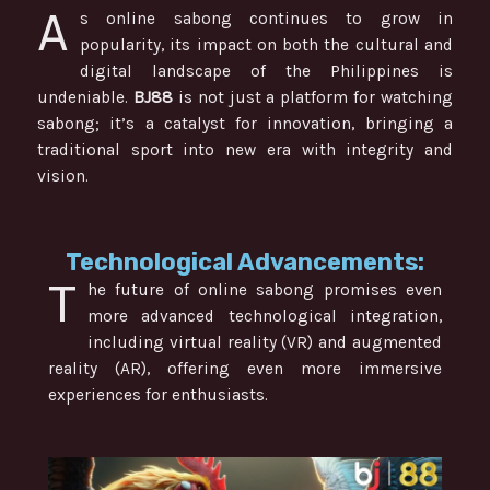
A
s online sabong continues to grow in
popularity, its impact on both the cultural and
digital landscape of the Philippines is
undeniable.
BJ88
is not just a platform for watching
sabong; it’s a catalyst for innovation, bringing a
traditional sport into new era with integrity and
vision.
Technological Advancements:
T
he future of online sabong promises even
more advanced technological integration,
including virtual reality (VR) and augmented
reality (AR), offering even more immersive
experiences for enthusiasts.