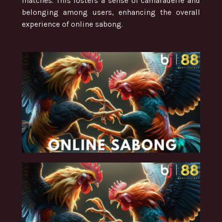
matches. This fosters a sense of camaraderie and
belonging among users, enhancing the overall
experience of online sabong.