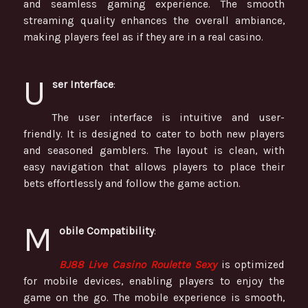
and seamless gaming experience. The smooth
streaming quality enhances the overall ambiance,
making players feel as if they are in a real casino.
U
ser Interface
:
The user interface is intuitive and user-
friendly. It is designed to cater to both new players
and seasoned gamblers. The layout is clean, with
easy navigation that allows players to place their
bets effortlessly and follow the game action.
M
obile Compatibility
:
BJ88 Live Casino Roulette Sexy
is optimized
for mobile devices, enabling players to enjoy the
game on the go. The mobile experience is smooth,