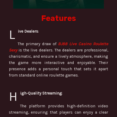
Features
L
ive Dealers
:
The primary draw of
BJ88
Live Casino Roulette
Sexy
is the live dealers. The dealers are professional,
charismatic, and ensure a lively atmosphere, making
the game more interactive and enjoyable. Their
presence adds a personal touch that sets it apart
from standard online roulette games.
H
igh-Quality Streaming
:
The platform provides high-definition video
streaming, ensuring that players can enjoy a clear