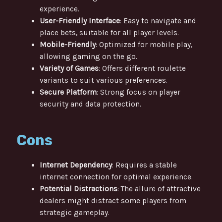
experience.
User-Friendly Interface
: Easy to navigate and
place bets, suitable for all player levels.
Mobile-Friendly
: Optimized for mobile play,
allowing gaming on the go.
Variety of Games
: Offers different roulette
variants to suit various preferences.
Secure Platform
: Strong focus on player
security and data protection.
Cons
Internet Dependency
: Requires a stable
internet connection for optimal experience.
Potential Distractions
: The allure of attractive
dealers might distract some players from
strategic gameplay.