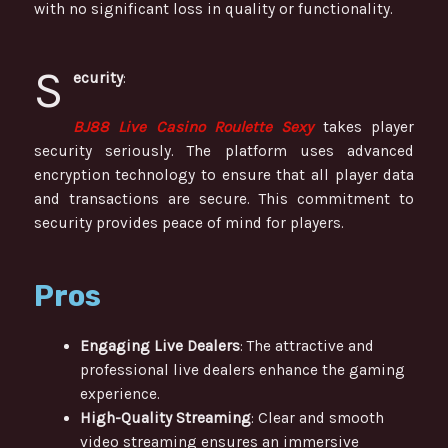
with no significant loss in quality or functionality.
S
ecurity
:
BJ88 Live Casino Roulette Sexy
takes player
security seriously. The platform uses advanced
encryption technology to ensure that all player data
and transactions are secure. This commitment to
security provides peace of mind for players.
Pros
Engaging Live Dealers
: The attractive and
professional live dealers enhance the gaming
experience.
High-Quality Streaming
: Clear and smooth
video streaming ensures an immersive