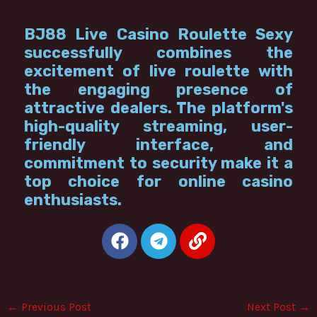
BJ88 Live Casino Roulette Sexy
successfully combines the
excitement of live roulette with
the engaging presence of
attractive dealers. The platform's
high-quality streaming, user-
friendly interface, and
commitment to security make it a
top choice for online casino
enthusiasts.
F
T
L
a
e
i
c
l
n
e
e
k
b
g
←
Previous Post
Next Post
→