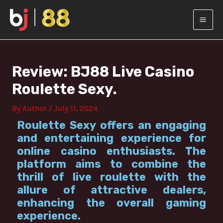
Skip
Post
MAI
to
navigation
content
MEN
Review: BJ88 Live Casino
Roulette Sexy.
By
Author
/
July 11, 2024
Roulette Sexy offers an engaging
and entertaining experience for
online casino enthusiasts. The
platform aims to combine the
thrill of live roulette with the
allure of attractive dealers,
enhancing the overall gaming
experience.