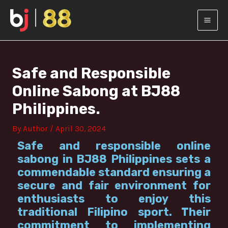
Skip
Post
MAI
to
navigation
content
MEN
Safe and Responsible
Online Sabong at BJ88
Philippines.
By
Author
/
April 30, 2024
Safe and responsible online
sabong in BJ88 Philippines sets a
commendable standard ensuring a
secure and fair environment for
enthusiasts to enjoy this
traditional Filipino sport. Their
commitment to implementing