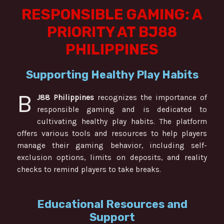
RESPONSIBLE GAMING: A
PRIORITY AT BJ88
PHILIPPINES
Supporting Healthy Play Habits
B
J88 Philippines
recognizes the importance of
responsible gaming and is dedicated to
cultivating healthy play habits. The platform
offers various tools and resources to help players
manage their gaming behavior, including self-
exclusion options, limits on deposits, and reality
checks to remind players to take breaks.
Educational Resources and
Support