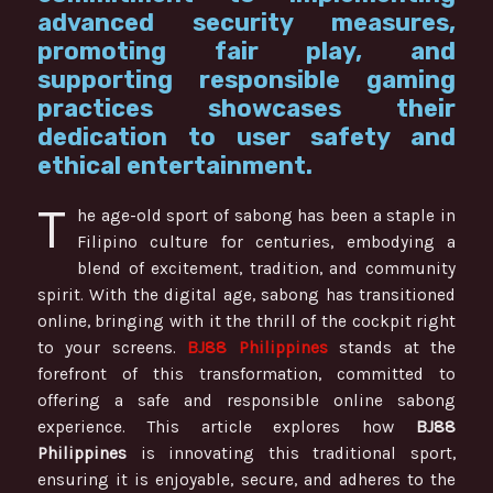
advanced security measures,
promoting fair play, and
supporting responsible gaming
practices showcases their
dedication to user safety and
ethical entertainment.
T
he age-old sport of sabong has been a staple in
Filipino culture for centuries, embodying a
blend of excitement, tradition, and community
spirit. With the digital age, sabong has transitioned
online, bringing with it the thrill of the cockpit right
to your screens.
BJ88 Philippines
stands at the
forefront of this transformation, committed to
offering a safe and responsible online sabong
experience. This article explores how
BJ88
Philippines
is innovating this traditional sport,
ensuring it is enjoyable, secure, and adheres to the