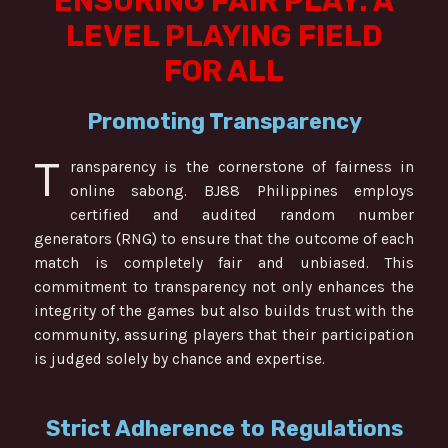
ENSURING FAIR PLAY: A
LEVEL PLAYING FIELD
FOR ALL
Promoting Transparency
T
ransparency is the cornerstone of fairness in
online sabong. BJ88 Philippines employs
certified and audited random number
generators (RNG) to ensure that the outcome of each
match is completely fair and unbiased. This
commitment to transparency not only enhances the
integrity of the games but also builds trust with the
community, assuring players that their participation
is judged solely by chance and expertise.
Strict Adherence to Regulations