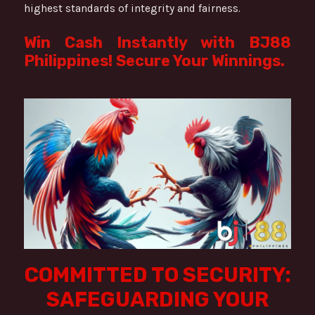
highest standards of integrity and fairness.
Win Cash Instantly with BJ88
Philippines! Secure Your Winnings.
COMMITTED TO SECURITY:
SAFEGUARDING YOUR