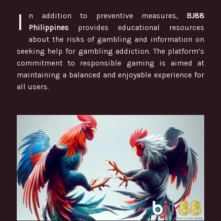
I
n addition to preventive measures,
BJ88
Philippines
provides educational resources
about the risks of gambling and information on
seeking help for gambling addiction. The platform’s
commitment to responsible gaming is aimed at
maintaining a balanced and enjoyable experience for
all users.