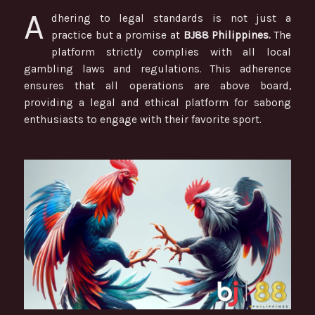
A
dhering to legal standards is not just a
practice but a promise at
BJ88 Philippines.
The
platform strictly complies with all local
gambling laws and regulations. This adherence
ensures that all operations are above board,
providing a legal and ethical platform for sabong
enthusiasts to engage with their favorite sport.