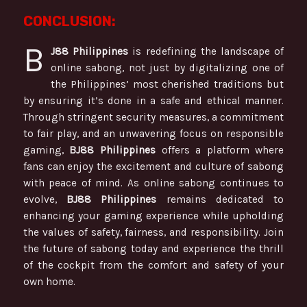
CONCLUSION:
B
J88 Philippines
is redefining the landscape of
online sabong, not just by digitalizing one of
the Philippines’ most cherished traditions but
by ensuring it’s done in a safe and ethical manner.
Through stringent security measures, a commitment
to fair play, and an unwavering focus on responsible
gaming,
BJ88 Philippines
offers a platform where
fans can enjoy the excitement and culture of sabong
with peace of mind. As online sabong continues to
evolve,
BJ88 Philippines
remains dedicated to
enhancing your gaming experience while upholding
the values of safety, fairness, and responsibility. Join
the future of sabong today and experience the thrill
of the cockpit from the comfort and safety of your
own home.