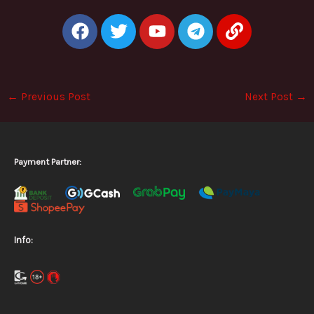
F
T
Y
T
L
a
w
o
e
i
c
i
u
l
n
e
t
t
e
k
b
t
u
g
←
Previous Post
Next Post
→
o
e
b
r
o
r
e
a
k
m
Payment Partner:
Info: