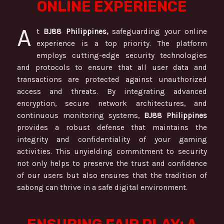
ONLINE EXPERIENCE
A
t
BJ88 Philippines,
safeguarding your online
experience is a top priority. The platform
employs cutting-edge security technologies
and protocols to ensure that all user data and
transactions are protected against unauthorized
access and threats. By integrating advanced
encryption, secure network architectures, and
continuous monitoring systems,
BJ88 Philippines
provides a robust defense that maintains the
integrity and confidentiality of your gaming
activities. This unyielding commitment to security
not only helps to preserve the trust and confidence
of our users but also ensures that the tradition of
sabong can thrive in a safe digital environment.