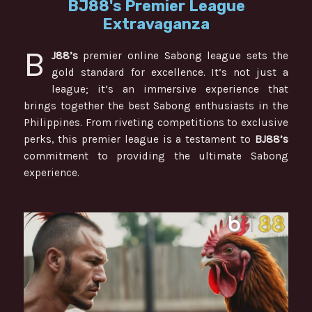
BJ88's Premier League
Extravaganza
B
J88’s
premier online Sabong league sets the
gold standard for excellence. It’s not just a
league; it’s an immersive experience that
brings together the best Sabong enthusiasts in the
Philippines. From riveting competitions to exclusive
perks, this premier league is a testament to
BJ88’s
commitment to providing the ultimate Sabong
experience.