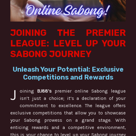
JOINING THE PREMIER
LEAGUE: LEVEL UP YOUR
SABONG JOURNEY
Unleash Your Potential: Exclusive
Competitions and Rewards
J
oining
BJ88’s
premier online Sabong league
isn’t just a choice; it’s a declaration of your
commitment to excellence. The league offers
exclusive competitions that allow you to showcase
your Sabong prowess on a grand stage. With
enticing rewards and a competitive environment,
this is your chance to level up your Sabong journey