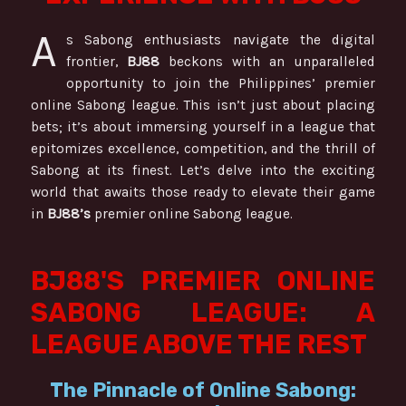
A
s Sabong enthusiasts navigate the digital
frontier,
BJ88
beckons with an unparalleled
opportunity to join the Philippines’ premier
online Sabong league. This isn’t just about placing
bets; it’s about immersing yourself in a league that
epitomizes excellence, competition, and the thrill of
Sabong at its finest. Let’s delve into the exciting
world that awaits those ready to elevate their game
in
BJ88’s
premier online Sabong league.
BJ88'S PREMIER ONLINE
SABONG LEAGUE: A
LEAGUE ABOVE THE REST
The Pinnacle of Online Sabong: