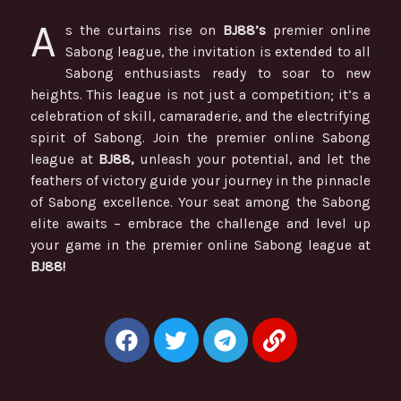
A
s the curtains rise on
BJ88’s
premier online
Sabong league, the invitation is extended to all
Sabong enthusiasts ready to soar to new
heights. This league is not just a competition; it’s a
celebration of skill, camaraderie, and the electrifying
spirit of Sabong. Join the premier online Sabong
league at
BJ88,
unleash your potential, and let the
feathers of victory guide your journey in the pinnacle
of Sabong excellence. Your seat among the Sabong
elite awaits – embrace the challenge and level up
your game in the premier online Sabong league at
BJ88!
F
T
T
L
a
w
e
i
c
i
l
n
e
t
e
k