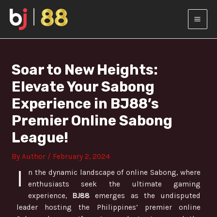
Skip
Post
MAI
to
navigation
content
MEN
Soar to New Heights:
Elevate Your Sabong
Experience in BJ88’s
Premier Online Sabong
League!
By
Author
/
February 2, 2024
I
n the dynamic landscape of online Sabong, where
enthusiasts seek the ultimate gaming
experience,
BJ88
emerges as the undisputed
leader hosting the Philippines’ premier online