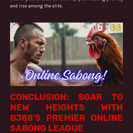
and rise among the elite.
CONCLUSION: SOAR TO
NEW HEIGHTS WITH
BJ88'S PREMIER ONLINE
SABONG LEAGUE