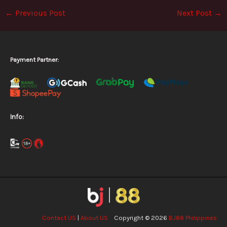
b
t
g
←
Previous Post
Next Post
→
o
e
r
o
r
a
k
m
Payment Partner:
Info:
Contact US
|
About US
Copyright © 2026
BJ88 Philippines