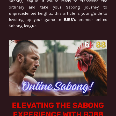
Sabong league. If you’re ready to transcend the
ordinary and take your Sabong journey to
unprecedented heights, this article is your guide to
leveling up your game in
BJ88’s
premier online
Sabong league.
ELEVATING THE SABONG
EXPERIENCE WITH BJ88