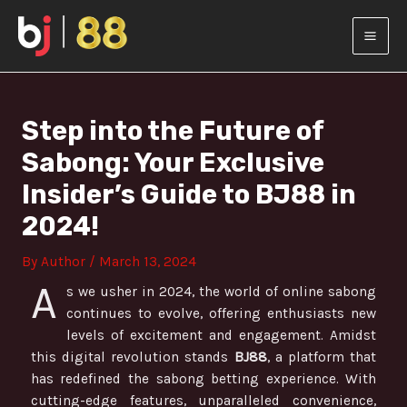
Skip
Post
MAI
to
navigation
content
MEN
Step into the Future of
Sabong: Your Exclusive
Insider’s Guide to BJ88 in
2024!
By
Author
/
March 13, 2024
A
s we usher in 2024, the world of online sabong
continues to evolve, offering enthusiasts new
levels of excitement and engagement. Amidst
this digital revolution stands
BJ88
, a platform that
has redefined the sabong betting experience. With
cutting-edge features, unparalleled convenience,