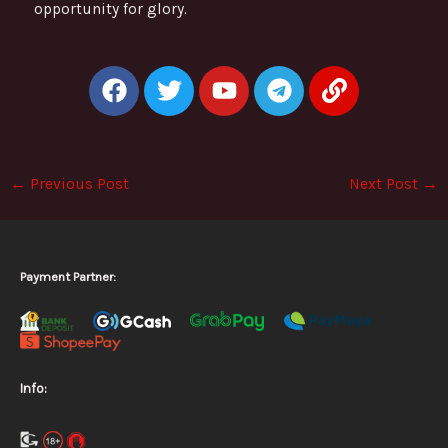
opportunity for glory.
F
T
Y
T
L
a
w
o
e
i
c
i
u
l
n
e
t
t
e
k
b
t
u
g
←
Previous Post
Next Post
→
o
e
b
r
o
r
e
a
k
m
Payment Partner:
Info: