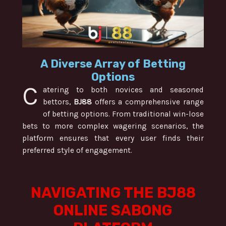
A Diverse Array of Betting
Options
C
atering to both novices and seasoned
bettors,
BJ88
offers a comprehensive range
of betting options. From traditional win-lose
bets to more complex wagering scenarios, the
platform ensures that every user finds their
preferred style of engagement.
NAVIGATING THE BJ88
ONLINE SABONG