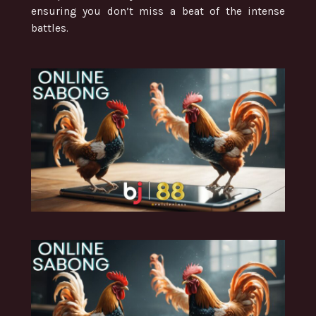
ensuring you don’t miss a beat of the intense
battles.