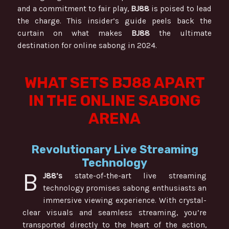
and a commitment to fair play,
BJ88
is poised to lead
the charge. This insider’s guide peels back the
curtain on what makes
BJ88
the ultimate
destination for online sabong in 2024.
WHAT SETS BJ88 APART
IN THE ONLINE SABONG
ARENA
Revolutionary Live Streaming
Technology
B
J88’s
state-of-the-art live streaming
technology promises sabong enthusiasts an
immersive viewing experience. With crystal-
clear visuals and seamless streaming, you’re
transported directly to the heart of the action,