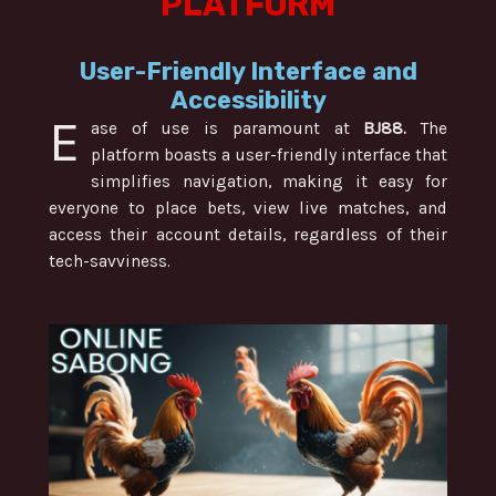
PLATFORM
User-Friendly Interface and
Accessibility
E
ase of use is paramount at
BJ88.
The
platform boasts a user-friendly interface that
simplifies navigation, making it easy for
everyone to place bets, view live matches, and
access their account details, regardless of their
tech-savviness.