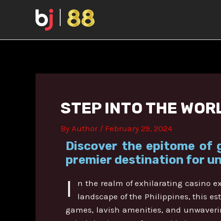
Skip
Post
to
navigation
content
STEP INTO THE WORL
By
Author
/
February 29, 2024
Discover the epitome of g
premier destination for u
I
n the realm of exhilarating casino e
landscape of the Philippines, this es
games, lavish amenities, and unwaveri