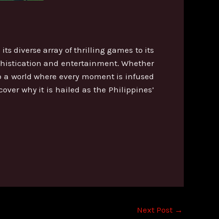
s diverse array of thrilling games to its
phistication and entertainment. Whether
to a world where every moment is infused
over why it is hailed as the Philippines’
Next Post
→