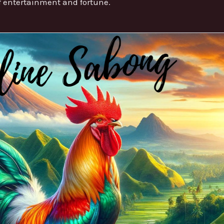
of entertainment and fortune.