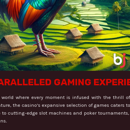
ARALLELED GAMING EXPERI
world where every moment is infused with the thrill of
re, the casino’s expansive selection of games caters to 
te to cutting-edge slot machines and poker tournaments
ons.