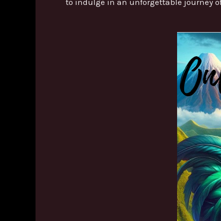
to indulge in an unforgettable journey 