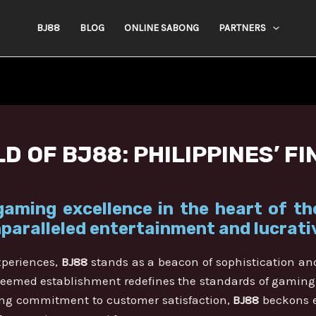
BJ88
BLOG
ONLINE SABONG
PARTNERS
D OF BJ88: PHILIPPINES’ FI
aming excellence in the heart of th
nparalleled entertainment and lucrati
xperiences,
BJ88
stands as a beacon of sophistication and
teemed establishment redefines the standards of gaming lu
ng commitment to customer satisfaction,
BJ88
beckons e