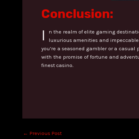
Conclusion:
I
n the realm of elite gaming destinat
luxurious amenities and impeccable 
you’re a seasoned gambler or a casual p
with the promise of fortune and advent
finest casino.
←
Previous Post