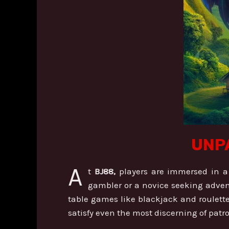
UNP
A
t
BJ88,
players are immersed in a 
gambler or a novice seeking adventu
table games like blackjack and roulet
satisfy even the most discerning of patr