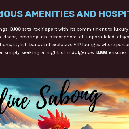
IOUS AMENITIES AND HOSPI
ings,
BJ88
sets itself apart with its commitment to luxur
 decor, creating an atmosphere of unparalleled elega
ions, stylish bars, and exclusive VIP lounges where pers
 or simply seeking a night of indulgence,
BJ88
ensures t