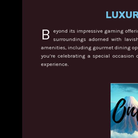
LUXUR
B
eyond its impressive gaming offer
surroundings adorned with lavish
amenities, including gourmet dining opt
you’re celebrating a special occasion
experience.