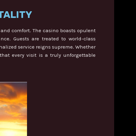
TALITY
y and comfort. The casino boasts opulent
nce. Guests are treated to world-class
onalized service reigns supreme. Whether
hat every visit is a truly unforgettable