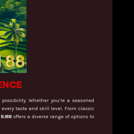
ENCE
 possibility. Whether you’re a seasoned
every taste and skill level. From classic
,
BJ88
offers a diverse range of options to