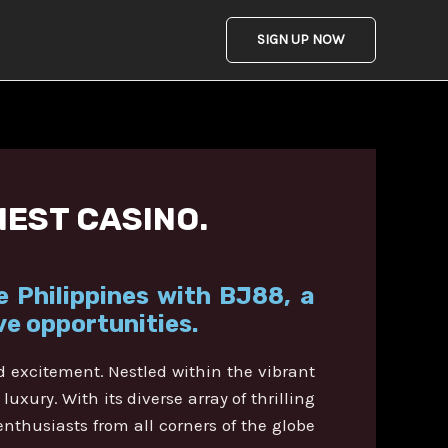
SIGN UP NOW
NEST CASINO.
e Philippines with BJ88, a
ve opportunities.
 excitement. Nestled within the vibrant
xury. With its diverse array of thrilling
nthusiasts from all corners of the globe