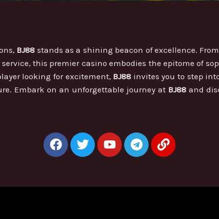
ions,
BJ88
stands as a shining beacon of excellence. From it
service, this premier casino embodies the epitome of so
layer looking for excitement,
BJ88
invites you to step in
ure. Embark on an unforgettable journey at
BJ88
and disc
F
T
Y
T
L
a
w
o
e
i
c
i
u
l
n
e
t
t
e
k
b
t
u
g
o
e
b
r
o
r
e
a