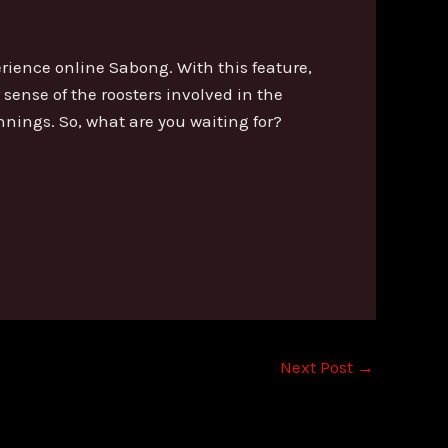
rience online Sabong. With this feature,
sense of the roosters involved in the
nings. So, what are you waiting for?
Next Post
→