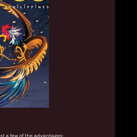
st a few of the advantages: