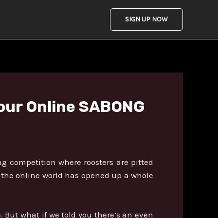
SIGN UP NOW
your Online SABONG
ing competition where roosters are pitted
e, the online world has opened up a whole
 But what if we told you there’s an even