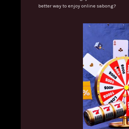
better way to enjoy online sabong?