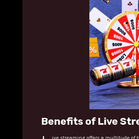
Benefits of Live St
ive streaming offers a multitude of 