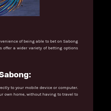
nvenience of being able to bet on Sabong
offer a wider variety of betting options
 Sabong:
ectly to your mobile device or computer.
our own home, without having to travel to