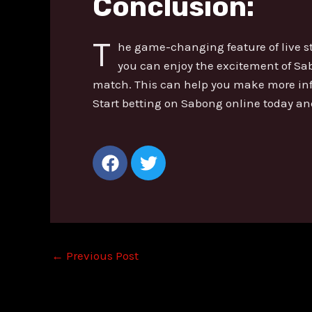
Conclusion:
T
he game-changing feature of live st
you can enjoy the excitement of Sab
match. This can help you make more info
Start betting on Sabong online today and 
F
T
a
w
c
i
e
t
b
t
o
e
o
r
←
Previous Post
k