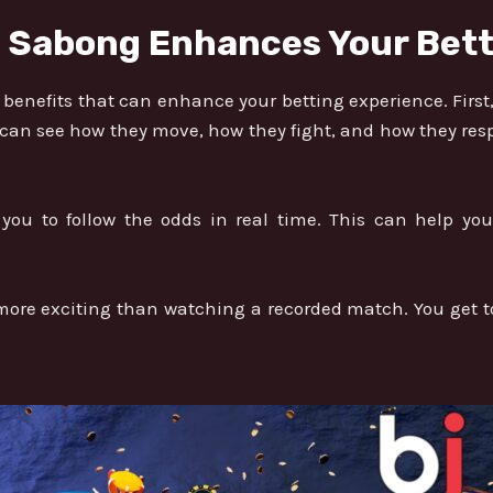
 Sabong Enhances Your Bett
benefits that can enhance your betting experience. First, 
 can see how they move, how they fight, and how they res
you to follow the odds in real time. This can help y
more exciting than watching a recorded match. You get to 