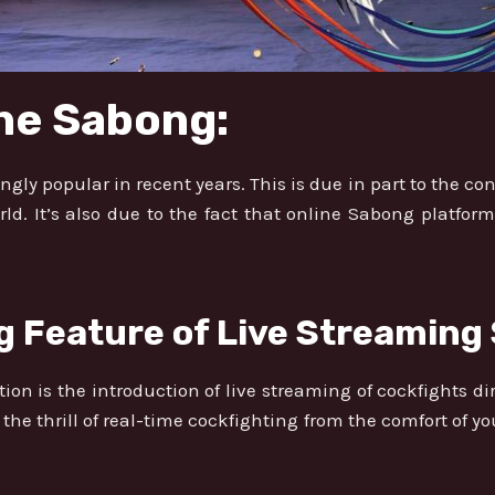
ine Sabong:
ly popular in recent years. This is due in part to the co
. It’s also due to the fact that online Sabong platforms 
Feature of Live Streaming
n is the introduction of live streaming of cockfights dir
he thrill of real-time cockfighting from the comfort of y