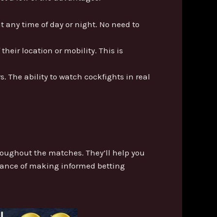
t any time of day or night. No need to
eir location or mobility. This is
 The ability to watch cockfights in real
roughout the matches. They’ll help you
chance of making informed betting