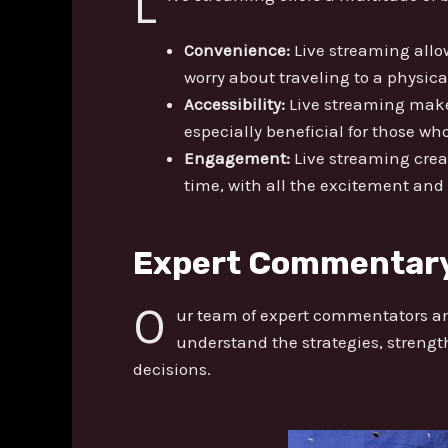
L
Convenience:
Live streaming allow
worry about traveling to a physica
Accessibility:
Live streaming makes 
especially beneficial for those who
Engagement:
Live streaming creat
time, with all the excitement an
Expert Commentary 
O
ur team of expert commentators and
understand the strategies, strengt
decisions.