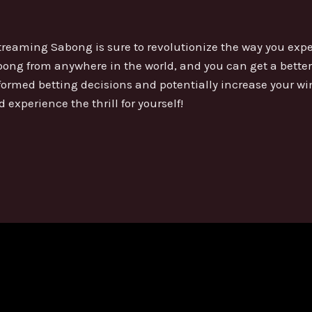
reaming Sabong is sure to revolutionize the way you expe
ong from anywhere in the world, and you can get a better 
rmed betting decisions and potentially increase your win
experience the thrill for yourself!