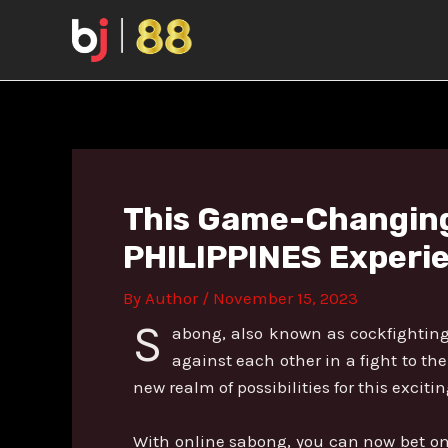
Skip
Post
to
navigation
content
This Game-Changing 
PHILIPPINES Experi
By
Author
/
November 15, 2023
S
abong, also known as cockfighting, 
against each other in a fight to th
new realm of possibilities for this excitin
With online sabong, you can now bet on 