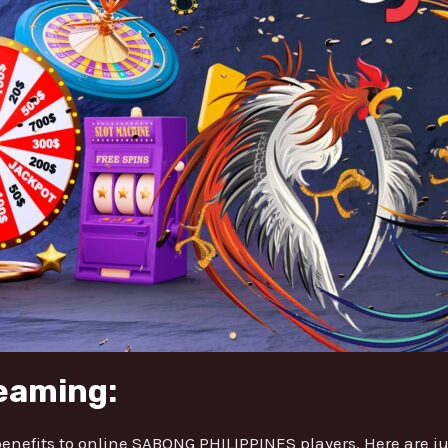
reaming:
benefits to online SABONG PHILIPPINES players. Here are ju