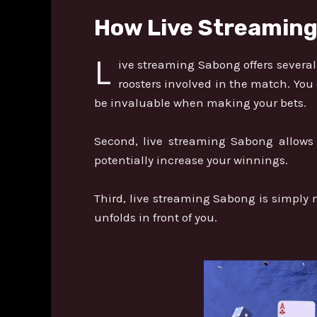
How Live Streaming
L
ive streaming Sabong offers several 
roosters involved in the match. You
be invaluable when making your bets.
Second, live streaming Sabong allows 
potentially increase your winnings.
Third, live streaming Sabong is simply 
unfolds in front of you.