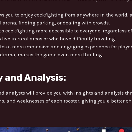
s you to enjoy cockfighting from anywhere in the world, a
l arena, finding parking, or dealing with crowds.
cockfighting more accessible to everyone, regardless of th
 live in rural areas or who have difficulty traveling.
es a more immersive and engaging experience for players.
d drama, makes the game even more thrilling.
and Analysis:
 analysts will provide you with insights and analysis th
hs, and weaknesses of each rooster, giving you a better 