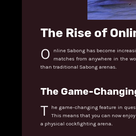
The Rise of Onl
O
nline Sabong has become increasing
matches from anywhere in the world
than traditional Sabong arenas.
The Game-Changing 
T
he game-changing feature in questio
This means that you can now enjoy t
a physical cockfighting arena.