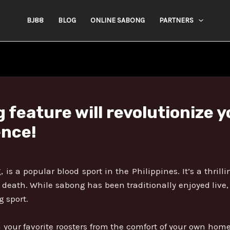
BJ88
BLOG
ONLINE SABONG
PARTNERS
feature will revolutionize 
ence!
is a popular blood sport in the Philippines. It’s a thrill
e death. While sabong has been traditionally enjoyed liv
g sport.
your favorite roosters from the comfort of your own home.