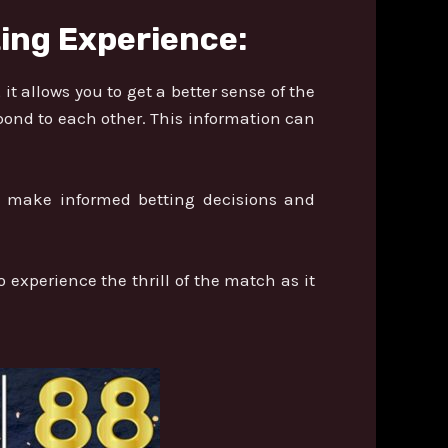
ing Experience:
it allows you to get a better sense of the
pond to each other. This information can
ou make informed betting decisions and
experience the thrill of the match as it