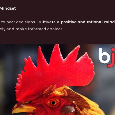
 Mindset
o poor decisions. Cultivate a
positive and rational mind
ively and make informed choices.