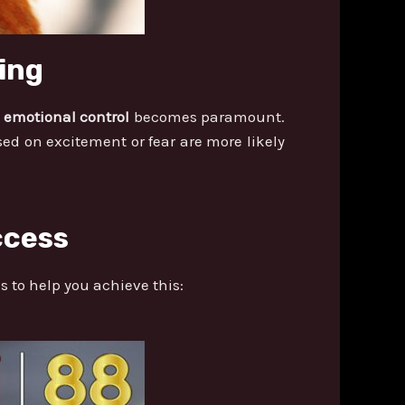
ing
e
emotional control
becomes paramount.
d on excitement or fear are more likely
ccess
s to help you achieve this: