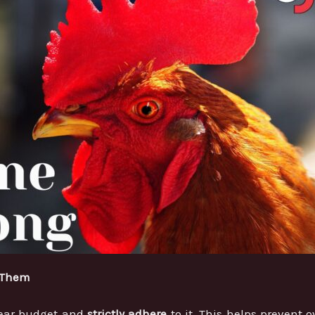
o Them
lear budget and
strictly adhere
to it. This helps prevent