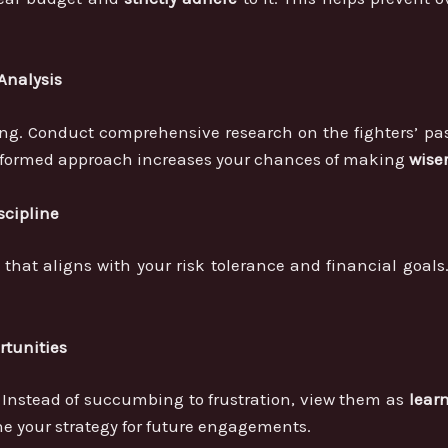
Analysis
eeling. Conduct comprehensive research on the fighters’ p
s informed approach increases your chances of making
wiser
scipline
that aligns with your risk tolerance and financial goals
rtunities
. Instead of succumbing to frustration, view them as
lear
ne your strategy for future engagements.