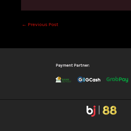
e
t
b
t
o
e
o
r
←
Previous Post
k
Payment Partner: