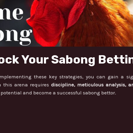
ock Your Sabong Bettin
mplementing these key strategies, you can gain a sig
 this arena requires
discipline, meticulous analysis, a
l potential and become a successful sabong bettor.