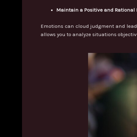
Maintain a Positive and Rational
Emotions can cloud judgment and lead t
allows you to analyze situations object