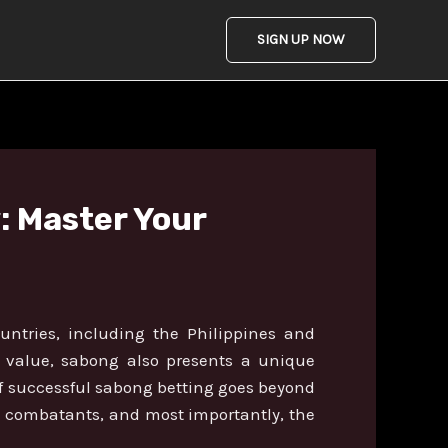
SIGN UP NOW
: Master Your
untries, including the Philippines and
t value, sabong also presents a unique
 of successful sabong betting goes beyond
e combatants, and most importantly, the