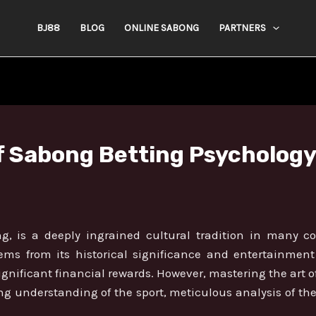
BJ88
BLOG
ONLINE SABONG
PARTNERS
of Sabong Betting Psychology
g, is a deeply ingrained cultural tradition in many co
tems from its historical significance and entertainmen
significant financial rewards. However, mastering the art
ng understanding of the sport, meticulous analysis of th