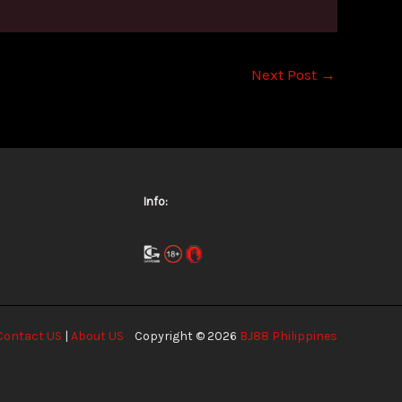
Next Post
→
Info:
Contact US
|
About US
Copyright © 2026
BJ88 Philippines