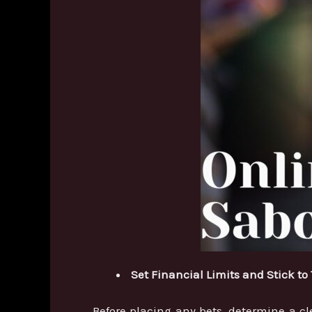
Set Financial Limits and Stick t
Before placing any bets, determine a c