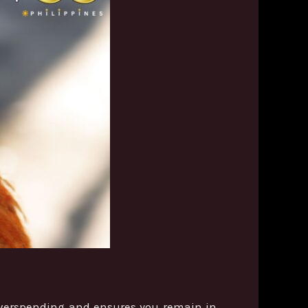
 overspending and ensures you remain in