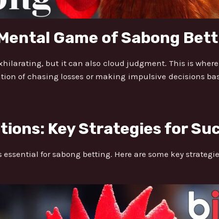
Mental Game of Sabong Bett
exhilarating, but it can also cloud judgment. This is wher
ion of chasing losses or making impulsive decisions base
ions: Key Strategies for Su
 essential for sabong betting. Here are some key strategie