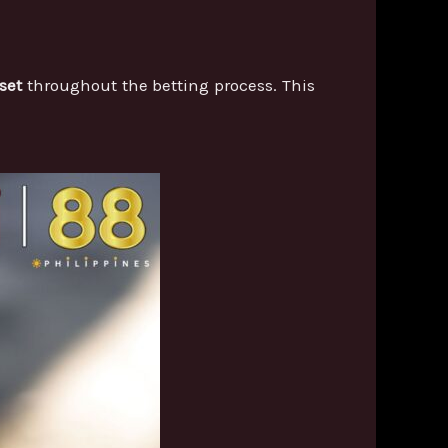
set
throughout the betting process. This