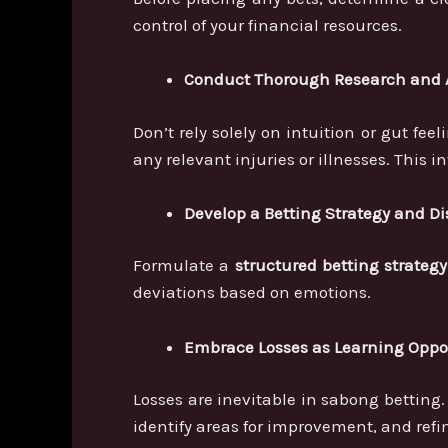
control of your financial resources.
Conduct Thorough Research and 
Don’t rely solely on intuition or gut f
any relevant injuries or illnesses. Thi
Develop a Betting Strategy and Di
Formulate a
structured betting strategy
deviations based on emotions.
Embrace Losses as Learning Oppo
Losses are inevitable in sabong betting
identify areas for improvement, and refi