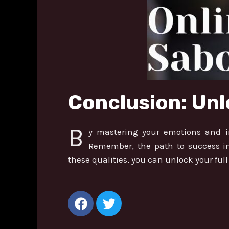
Conclusion: Unl
B
y mastering your emotions and i
Remember, the path to success in
these qualities, you can unlock your ful
F
T
a
w
c
i