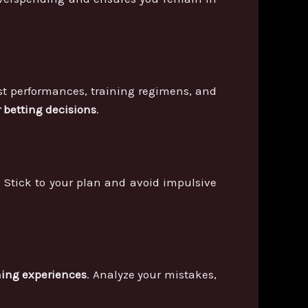
ast performances, training regimens, and
 betting decisions
.
. Stick to your plan and avoid impulsive
ning experiences
. Analyze your mistakes,