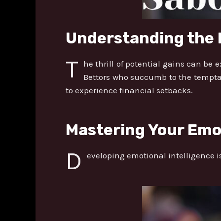
Understanding the 
T
he thrill of potential gains can be 
Bettors who succumb to the temptat
to experience financial setbacks.
Mastering Your Emot
D
eveloping emotional intelligence is