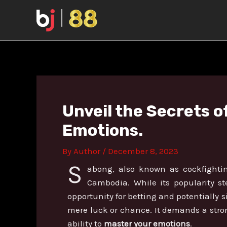
Skip
Post
to
navigation
content
Unveil the Secrets 
Emotions.
By
Author
/
December 8, 2023
S
abong, also known as cockfightin
Cambodia. While its popularity s
opportunity for betting and potentially 
mere luck or chance. It demands a stro
ability to
master your emotions
.