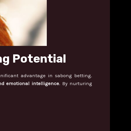
g Potential
nificant advantage in sabong betting.
nd emotional intelligence
. By nurturing