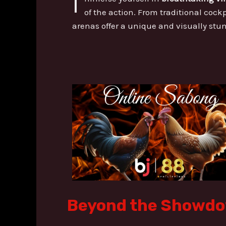
I
of the action. From traditional cockp
arenas offer a unique and visually st
Beyond the Showdow