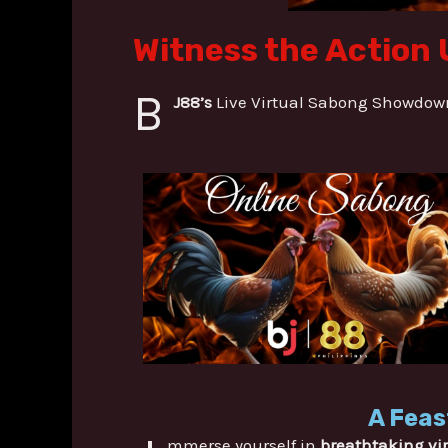
Witness the Action 
B
J88’s
Live Virtual Sabong Showdowns
A Feas
mmerse yourself in
breathtaking vi