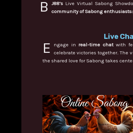
B
J88’s
Live Virtual Sabong Showdow
community of Sabong enthusiasts:
Live Cha
E
ngage in
real-time chat
with fe
celebrate victories together. The
the shared love for Sabong takes cente