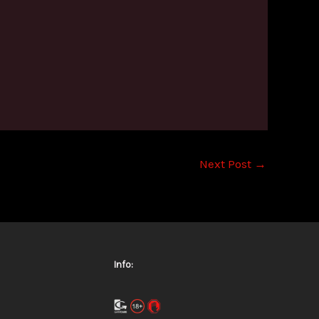
Next Post
→
Info: