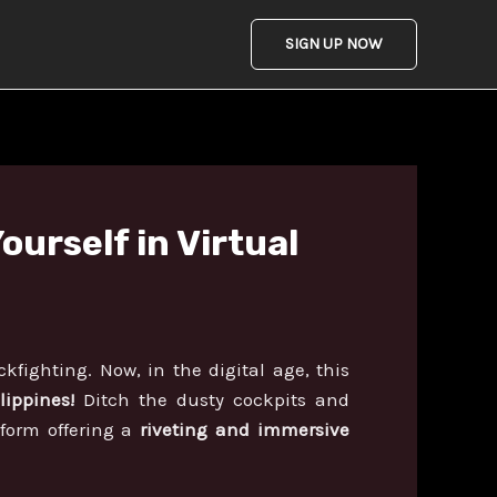
SIGN UP NOW
urself in Virtual
kfighting. Now, in the digital age, this
lippines!
Ditch the dusty cockpits and
tform offering a
riveting and immersive