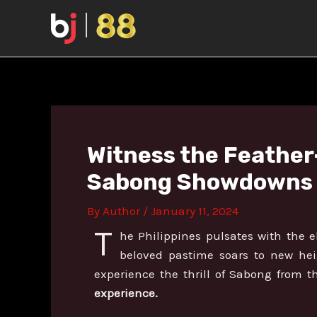
Skip
Post
to
navigation
content
Witness the Feather-
Sabong Showdowns a
By
Author
/
January 11, 2024
T
he Philippines pulsates with the el
beloved pastime soars to new he
experience the thrill of Sabong from t
experience.