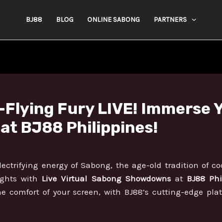
BJ88
BLOG
ONLINE SABONG
PARTNERS
Flying Fury LIVE! Immerse Yo
t BJ88 Philippines!
ectrifying energy of Sabong, the age-old tradition of coc
ights with
Live Virtual Sabong Showdowns
at
BJ88 Phi
he comfort of your screen, with BJ88’s cutting-edge pla