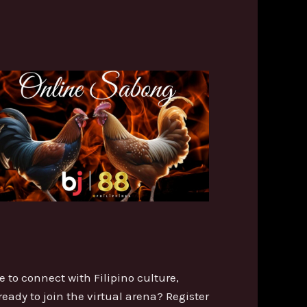
e to connect with Filipino culture,
ready to join the virtual arena? Register