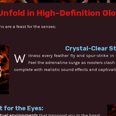
Unfold in High-Definition Gl
 are a feast for the senses:
Crystal-Clear S
W
itness every feather fly and spur-strike i
Feel the adrenaline surge as roosters clash 
complete with realistic sound effects and captivat
t for the Eyes:
rtual environments
that transport you to the heart