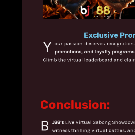
Exclusive Pro
Y
our passion deserves recognition
promotions, and loyalty programs
Climb the virtual leaderboard and clai
Conclusion:
B
J88’s
Live Virtual Sabong Showdown
witness thrilling virtual battles, a