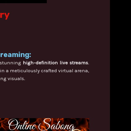
ory
treaming:
n stunning
high-definition live streams
.
in a meticulously crafted virtual arena,
ing visuals.