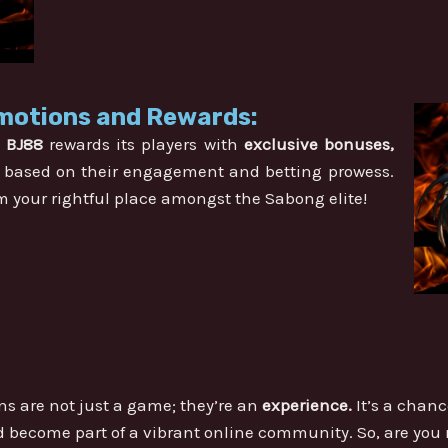
motions and Rewards:
.
BJ88
rewards its players with
exclusive bonuses,
based on their engagement and betting prowess.
m your rightful place amongst the Sabong elite!
s are not just a game; they’re an
experience.
It’s a chanc
nd become part of a vibrant online community. So, are you 