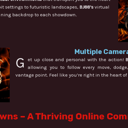
it settings to futuristic landscapes,
BJ88’s
virtual
unning backdrop to each showdown.
Multiple Camera
G
et up close and personal with the action!
allowing you to follow every move, dodge
vantage point. Feel like you’re right in the heart of
ns – A Thriving Online Co