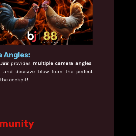
 Angles:
BJ88
provides
multiple camera angles
,
, and decisive blow from the perfect
 the cockpit!
mmunity