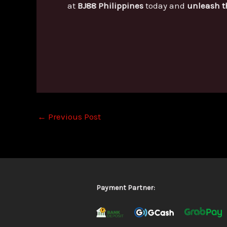
at
BJ88 Philippines
today and
unleash t
←
Previous Post
Payment Partner: