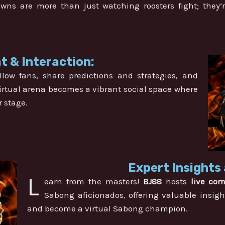
ns are more than just watching roosters fight; they
t & Interaction:
llow fans, share predictions and strategies, and
 virtual arena becomes a vibrant social space where
r stage.
Expert Insights 
L
earn from the masters!
BJ88
hosts
live co
Sabong aficionados, offering valuable insigh
and become a virtual Sabong champion.