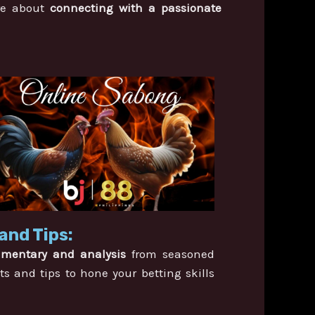
’re about
connecting with a passionate
and Tips:
mmentary and analysis
from seasoned
ts and tips to hone your betting skills