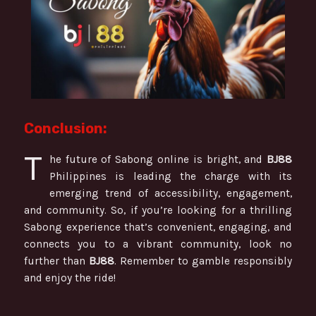
Conclusion:
T
he future of Sabong online is bright, and
BJ88
Philippines is leading the charge with its
emerging trend of accessibility, engagement,
and community. So, if you’re looking for a thrilling
Sabong experience that’s convenient, engaging, and
connects you to a vibrant community, look no
further than
BJ88
. Remember to gamble responsibly
and enjoy the ride!