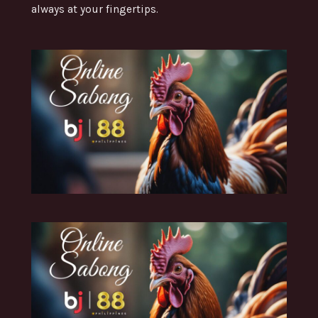
always at your fingertips.