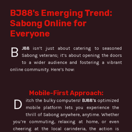
BJ88's Emerging Trend:
Sabong Online for
Everyone
B
J88
isn’t just about catering to seasoned
Sabong veterans; it’s about opening the doors
to a wider audience and fostering a vibrant
online community. Here’s how:
Mobile-First Approach:
D
itch the bulky computers!
BJ88’s
optimized
mobile platform lets you experience the
thrill of Sabong anywhere, anytime. Whether
you’re commuting, relaxing at home, or even
cheering at the local carinderia, the action is