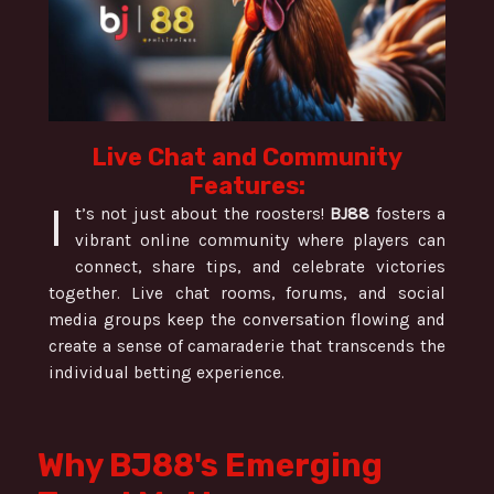
Live Chat and Community
Features:
I
t’s not just about the roosters!
BJ88
fosters a
vibrant online community where players can
connect, share tips, and celebrate victories
together. Live chat rooms, forums, and social
media groups keep the conversation flowing and
create a sense of camaraderie that transcends the
individual betting experience.
Why BJ88's Emerging