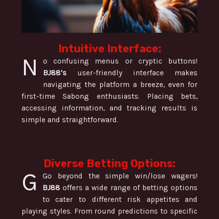
Intuitive Interface:
N
o confusing menus or cryptic buttons!
BJ88’s
user-friendly interface makes
navigating the platform a breeze, even for
first-time Sabong enthusiasts. Placing bets,
accessing information, and tracking results is
simple and straightforward.
Diverse Betting Options:
G
Go beyond the simple win/lose wagers!
BJ88
offers a wide range of betting options
to cater to different risk appetites and
playing styles. From round predictions to specific