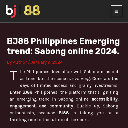
Skip
Post
MAI
to
navigation
content
MEN
BJ88 Philippines Emerging
trend: Sabong online 2024.
By
Author
/
January 9, 2024
T
he Philippines’ love affair with Sabong is as old
as time, but the scene is evolving. Gone are the
days of limited access and grainy livestreams.
Enter
BJ88
Philippines, the platform that’s igniting
an emerging trend in Sabong online:
accessibility,
engagement, and community.
Buckle up, Sabong
enthusiasts, because
BJ88
is taking you on a
thrilling ride to the future of the sport.