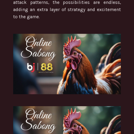
attack patterns, the possibilities are endless,
adding an extra layer of strategy and excitement
to the game.