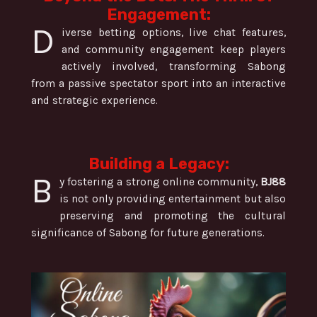
Engagement:
D
iverse betting options, live chat features,
and community engagement keep players
actively involved, transforming Sabong
from a passive spectator sport into an interactive
and strategic experience.
Building a Legacy:
B
y fostering a strong online community,
BJ88
is not only providing entertainment but also
preserving and promoting the cultural
significance of Sabong for future generations.