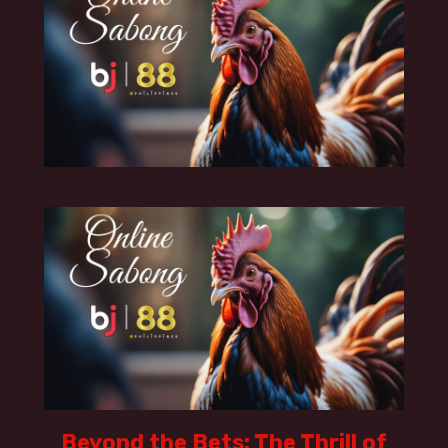
Beyond the Bets: The Thrill of