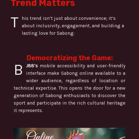
Trend Matters
T
his trend isn’t just about convenience; it’s
about inclusivity, engagement, and building a
lasting love for Sabong:
Democratizing the Game:
B
J88’s
mobile accessibility and user-friendly
interface make Sabong online available to a
wider audience, regardless of location or
technical expertise. This opens the door for a new
generation of Sabong enthusiasts to discover the
sport and participate in the rich cultural heritage
it represents.