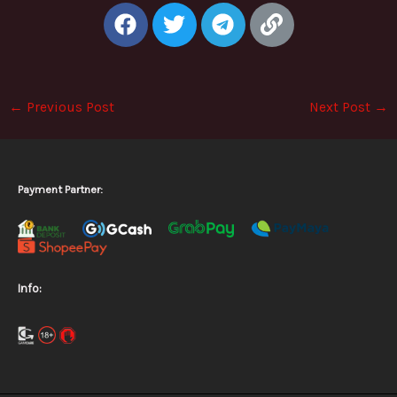
F
T
T
L
a
w
e
i
c
i
l
n
e
t
e
k
b
t
g
←
Previous Post
Next Post
→
o
e
r
o
r
a
k
m
Payment Partner:
Info: