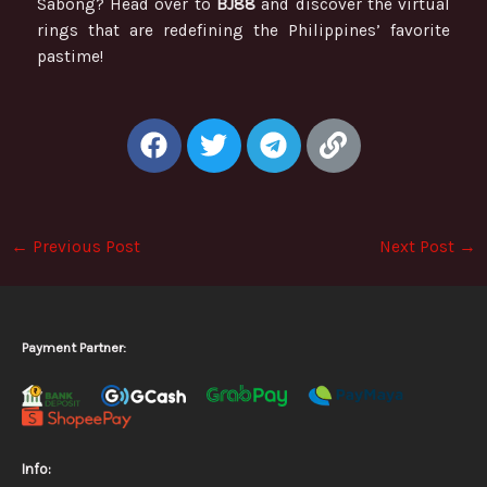
Sabong? Head over to
BJ88
and discover the virtual
rings that are redefining the Philippines’ favorite
pastime!
F
T
T
L
a
w
e
i
c
i
l
n
e
t
e
k
b
t
g
←
Previous Post
Next Post
→
o
e
r
o
r
a
k
m
Payment Partner:
Info: