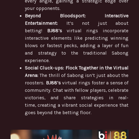
every angle, gaining a strategic edge over
your opponents.
Beyond Bloodsport: Interactive
Entertainment:
It’s not just about
betting!
BJ88’s
virtual rings incorporate
interactive elements like predicting winning
blows or fastest pecks, adding a layer of fun
and strategy to the traditional Sabong
experience.
Social Cluck-ups: Flock Together in the Virtual
Arena:
The thrill of Sabong isn’t just about the
roosters.
BJ88’s
virtual rings foster a sense of
community. Chat with fellow players, celebrate
victories, and share strategies in real-
time, creating a vibrant social experience that
goes beyond the betting floor.