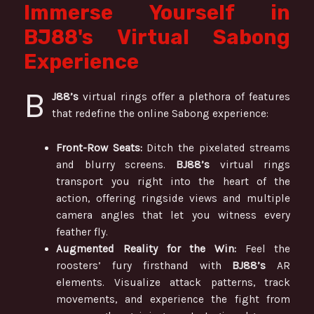
Immerse Yourself in
BJ88's Virtual Sabong
Experience
B
J88’s
virtual rings offer a plethora of features
that redefine the online Sabong experience:
Front-Row Seats:
Ditch the pixelated streams
and blurry screens.
BJ88’s
virtual rings
transport you right into the heart of the
action, offering ringside views and multiple
camera angles that let you witness every
feather fly.
Augmented Reality for the Win:
Feel the
roosters’ fury firsthand with
BJ88’s
AR
elements. Visualize attack patterns, track
movements, and experience the fight from