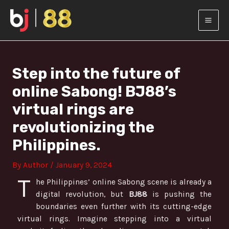
Skip
Post
MAI
to
navigation
content
MEN
Step into the future of
online Sabong! BJ88’s
virtual rings are
revolutionizing the
Philippines.
By
Author
/
January 9, 2024
T
he Philippines’ online Sabong scene is already a
digital revolution, but
BJ88
is pushing the
boundaries even further with its cutting-edge
virtual rings. Imagine stepping into a virtual