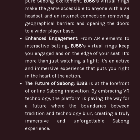
pure Sabong excitement.
BJ88’s
virtual rings
make the game accessible to anyone with a VR
headset and an internet connection, removing
geographical barriers and opening the doors
to a wider player base.
Enhanced Engagement:
From AR elements to
interactive betting,
BJ88’s
virtual rings keep
you engaged and on the edge of your seat. It’s
more than just watching a fight; it’s an active
and immersive experience that puts you right
in the heart of the action.
The Future of Sabong:
BJ88
is at the forefront
of online Sabong innovation. By embracing VR
technology, the platform is paving the way for
a future where the boundaries between
tradition and technology blur, creating a truly
immersive and unforgettable Sabong
experience.