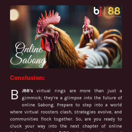
Conclusion:
B
J88’s
virtual rings are more than just a
gimmick; they’re a glimpse into the future of
online Sabong. Prepare to step into a world
where virtual roosters clash, strategies evolve, and
communities flock together. So, are you ready to
cluck your way into the next chapter of online