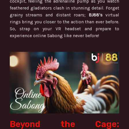
cockpit, feeling the adrenaline pump as you watch
feathered gladiators clash in stunning detail. Forget
grainy streams and distant roars;
BJ88’s
virtual
rings bring you closer to the action than ever before.
So, strap on your VR headset and prepare to
experience online Sabong like never before!
Beyond the Cage: