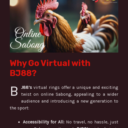
Why Go Virtual with
BJ88?
B
J88’s
virtual rings offer a unique and exciting
twist on online Sabong, appealing to a wider
audience and introducing a new generation to
the sport:
Accessibility for All:
No travel, no hassle, just