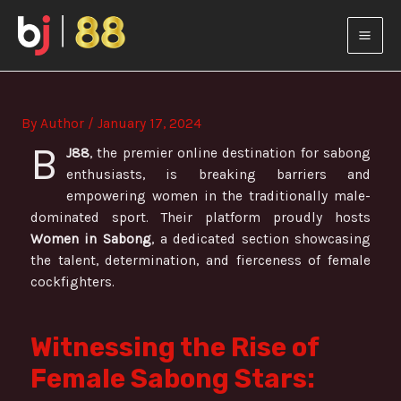
Skip
Post
MAI
to
navigation
content
MEN
By
Author
/
January 17, 2024
B
J88
, the premier online destination for sabong
enthusiasts, is breaking barriers and
empowering women in the traditionally male-
dominated sport. Their platform proudly hosts
Women in Sabong
, a dedicated section showcasing
the talent, determination, and fierceness of female
cockfighters.
Witnessing the Rise of
Female Sabong Stars: