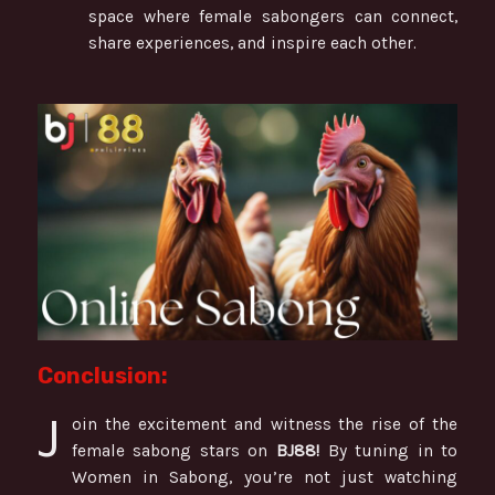
space where female sabongers can connect,
share experiences, and inspire each other.
Conclusion:
J
oin the excitement and witness the rise of the
female sabong stars on
BJ88!
By tuning in to
Women in Sabong, you’re not just watching