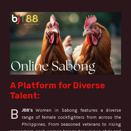
A Platform for Diverse
Talent:
B
J88’s
Women in Sabong features a diverse
range of female cockfighters from across the
Philippines. From seasoned veterans to rising