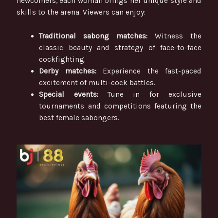
newcomers, each woman brings her unique style and
skills to the arena. Viewers can enjoy:
Traditional sabong matches:
Witness the
classic beauty and strategy of face-to-face
cockfighting.
Derby matches:
Experience the fast-paced
excitement of multi-cock battles.
Special events:
Tune in for exclusive
tournaments and competitions featuring the
best female sabongers.