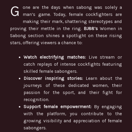
G
one are the days when sabong was solely a
man’s game. Today, female cockfighters are
making their mark, shattering stereotypes and
proving their mettle in the ring.
BJ88’s
Women in
Sabong section shines a spotlight on these rising
stars, offering viewers a chance to:
Watch electrifying matches:
Live stream or
catch replays of intense cockfights featuring
skilled female sabongers.
Discover inspiring stories:
Learn about the
journeys of these dedicated women, their
passion for the sport, and their fight for
recognition.
Support female empowerment:
By engaging
with the platform, you contribute to the
growing visibility and appreciation of female
sabongers.