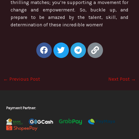
thrilling matches; you’re supporting a movement for
change and empowerment. So, buckle up, and
prepare to be amazed by the talent, skill, and
determination of these incredible women!
F
T
T
L
a
w
e
i
c
i
l
n
e
t
e
k
b
t
g
←
Previous Post
Next Post
→
o
e
r
o
r
a
k
m
Payment Partner: