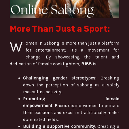
More Than Just a Sport:
W
omen in Sabong is more than just a platform
for entertainment; it’s a movement for
change. By showcasing the talent and
dedication of female cockfighters,
BJ88
is:
Challenging gender stereotypes:
Breaking
down the perception of sabong as a solely
masculine activity.
Promoting female
empowerment:
Encouraging women to pursue
their passions and excel in traditionally male-
dominated fields.
Building a supportive community:
Creating a