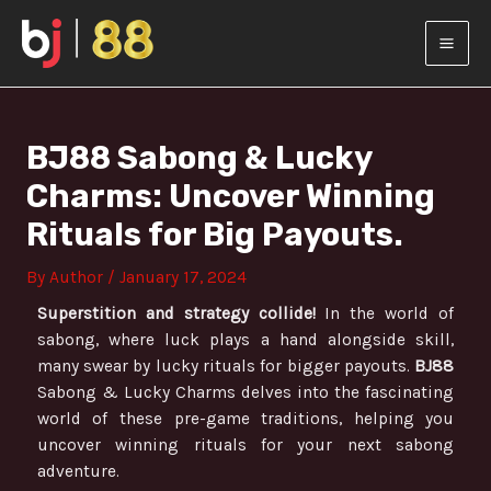
Skip
Post
MAI
to
navigation
content
MEN
BJ88 Sabong & Lucky
Charms: Uncover Winning
Rituals for Big Payouts.
By
Author
/
January 17, 2024
Superstition and strategy collide!
In the world of
sabong, where luck plays a hand alongside skill,
many swear by lucky rituals for bigger payouts.
BJ88
Sabong & Lucky Charms delves into the fascinating
world of these pre-game traditions, helping you
uncover winning rituals for your next sabong
adventure.