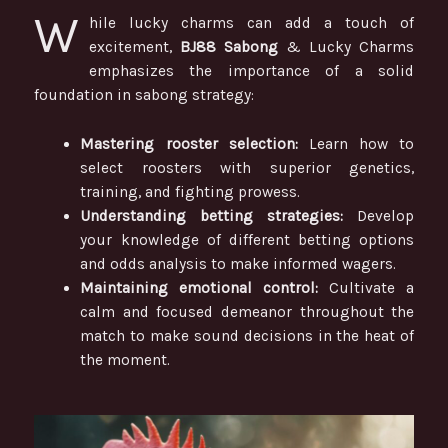
W
hile lucky charms can add a touch of
excitement,
BJ88 Sabong
& Lucky Charms
emphasizes the importance of a solid
foundation in sabong strategy:
Mastering rooster selection:
Learn how to
select roosters with superior genetics,
training, and fighting prowess.
Understanding betting strategies:
Develop
your knowledge of different betting options
and odds analysis to make informed wagers.
Maintaining emotional control:
Cultivate a
calm and focused demeanor throughout the
match to make sound decisions in the heat of
the moment.