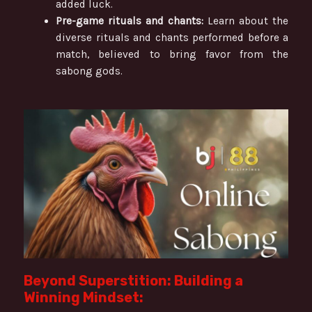
added luck.
Pre-game rituals and chants:
Learn about the
diverse rituals and chants performed before a
match, believed to bring favor from the
sabong gods.
Beyond Superstition: Building a
Winning Mindset: