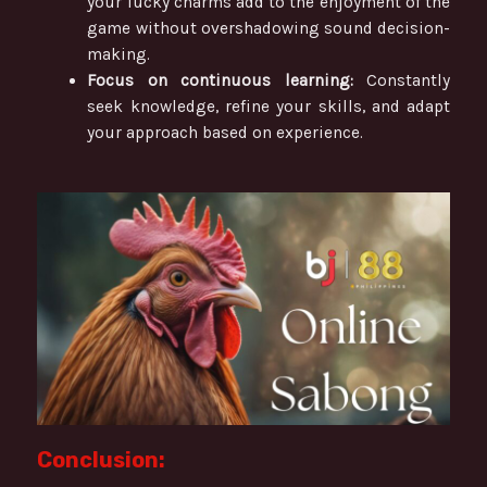
your lucky charms add to the enjoyment of the
game without overshadowing sound decision-
making.
Focus on continuous learning:
Constantly
seek knowledge, refine your skills, and adapt
your approach based on experience.
Conclusion: