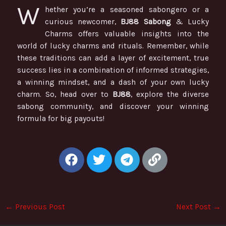
W
hether you’re a seasoned sabongero or a
curious newcomer,
BJ88 Sabong
& Lucky
Charms offers valuable insights into the
world of lucky charms and rituals. Remember, while
these traditions can add a layer of excitement, true
success lies in a combination of informed strategies,
a winning mindset, and a dash of your own lucky
charm. So, head over to
BJ88
, explore the diverse
sabong community, and discover your winning
formula for big payouts!
F
T
T
L
a
w
e
i
c
i
l
n
e
t
e
k
b
t
g
←
Previous Post
Next Post
→
o
e
r