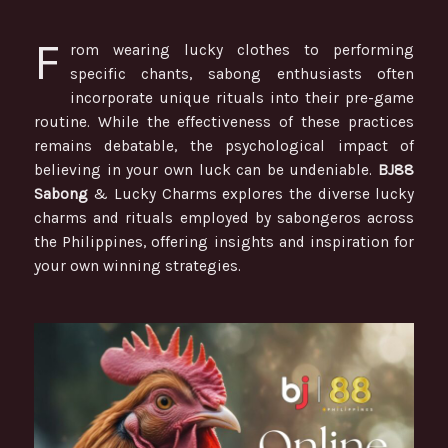
F
rom wearing lucky clothes to performing
specific chants, sabong enthusiasts often
incorporate unique rituals into their pre-game
routine. While the effectiveness of these practices
remains debatable, the psychological impact of
believing in your own luck can be undeniable.
BJ88
Sabong
& Lucky Charms explores the diverse lucky
charms and rituals employed by sabongeros across
the Philippines, offering insights and inspiration for
your own winning strategies.