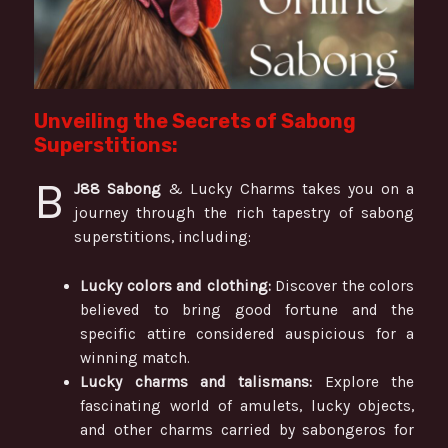
Unveiling the Secrets of Sabong
Superstitions:
B
J88 Sabong
& Lucky Charms takes you on a
journey through the rich tapestry of sabong
superstitions, including:
Lucky colors and clothing:
Discover the colors
believed to bring good fortune and the
specific attire considered auspicious for a
winning match.
Lucky charms and talismans:
Explore the
fascinating world of amulets, lucky objects,
and other charms carried by sabongeros for