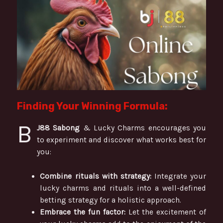
Finding Your Winning Formula:
B
J88 Sabong
& Lucky Charms encourages you
to experiment and discover what works best for
you:
Combine rituals with strategy:
Integrate your
lucky charms and rituals into a well-defined
betting strategy for a holistic approach.
Embrace the fun factor:
Let the excitement of