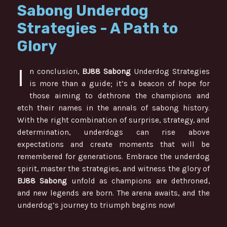
Sabong Underdog
Strategies - A Path to
Glory
I
n conclusion,
BJ88 Sabong
Underdog Strategies
is more than a guide; it’s a beacon of hope for
those aiming to dethrone the champions and
etch their names in the annals of sabong history.
With the right combination of surprise, strategy, and
determination, underdogs can rise above
expectations and create moments that will be
remembered for generations. Embrace the underdog
spirit, master the strategies, and witness the glory of
BJ88 Sabong
unfold as champions are dethroned,
and new legends are born. The arena awaits, and the
underdog’s journey to triumph begins now!