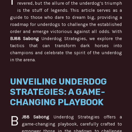
revered, but the allure of the underdog’s triumph
is the stuff of legends. This article serves as a
guide to those who dare to dream big, providing a
roadmap for underdogs to challenge the established
order and emerge victorious against all odds. With
BJ88 Sabong
Underdog Strategies, we explore the
tactics that can transform dark horses into
champions and celebrate the spirit of the underdog
in the arena.
UNVEILING UNDERDOG
STRATEGIES: A GAME-
CHANGING PLAYBOOK
B
J88 Sabong
Underdog Strategies offers a
game-changing playbook, carefully crafted to
empower those in the shadows to challenge