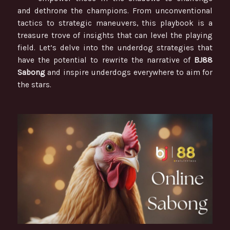
and dethrone the champions. From unconventional
tactics to strategic maneuvers, this playbook is a
treasure trove of insights that can level the playing
field. Let’s delve into the underdog strategies that
have the potential to rewrite the narrative of
BJ88
Sabong
and inspire underdogs everywhere to aim for
the stars.