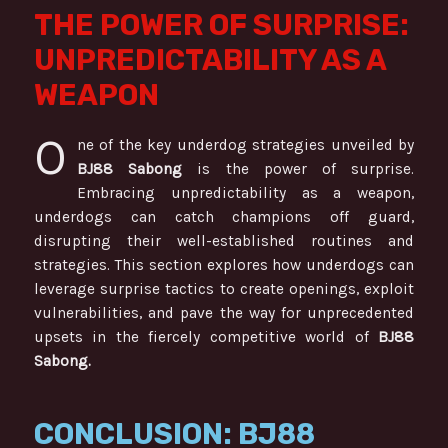
THE POWER OF SURPRISE:
UNPREDICTABILITY AS A
WEAPON
O
ne of the key underdog strategies unveiled by
BJ88 Sabong
is the power of surprise.
Embracing unpredictability as a weapon,
underdogs can catch champions off guard,
disrupting their well-established routines and
strategies. This section explores how underdogs can
leverage surprise tactics to create openings, exploit
vulnerabilities, and pave the way for unprecedented
upsets in the fiercely competitive world of
BJ88
Sabong.
CONCLUSION: BJ88