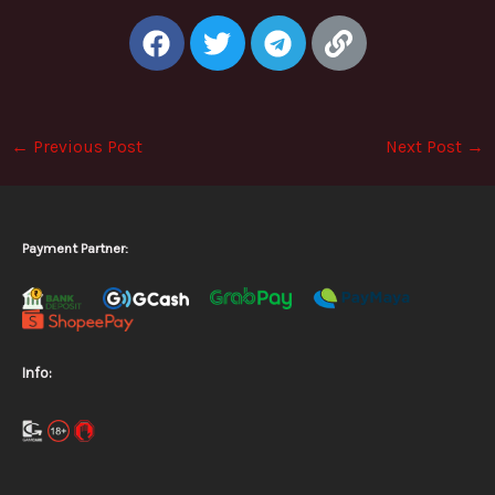
F
T
T
L
a
w
e
i
c
i
l
n
e
t
e
k
b
t
g
←
Previous Post
Next Post
→
o
e
r
o
r
a
k
m
Payment Partner:
Info: