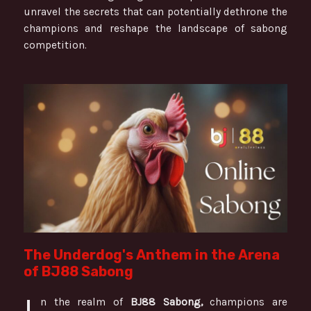
unravel the secrets that can potentially dethrone the
champions and reshape the landscape of sabong
competition.
The Underdog's Anthem in the Arena
of BJ88 Sabong
I
n the realm of
BJ88 Sabong,
champions are