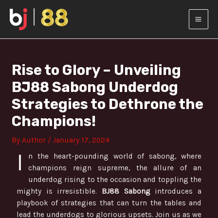
Skip
Post
MAI
to
navigation
content
MEN
Rise to Glory – Unveiling
BJ88 Sabong Underdog
Strategies to Dethrone the
Champions!
By
Author
/
January 17, 2024
I
n the heart-pounding world of sabong, where
champions reign supreme, the allure of an
underdog rising to the occasion and toppling the
mighty is irresistible.
BJ88 Sabong
introduces a
playbook of strategies that can turn the tables and
lead the underdogs to glorious upsets. Join us as we